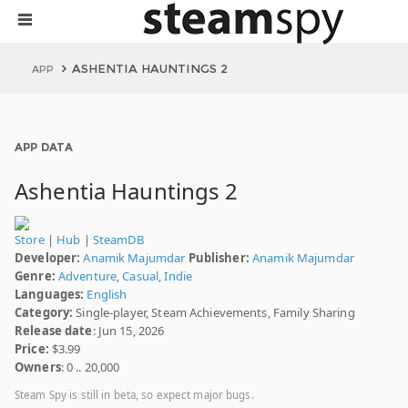
ASHENTIA HAUNTINGS 2
APP
APP DATA
Ashentia Hauntings 2
Store
|
Hub
|
SteamDB
Developer:
Anamik Majumdar
Publisher:
Anamik Majumdar
Genre:
Adventure
,
Casual
,
Indie
Languages:
English
Category:
Single-player, Steam Achievements, Family Sharing
Release date
: Jun 15, 2026
Price:
$3.99
Owners
: 0 .. 20,000
Steam Spy is still in beta, so expect major bugs.