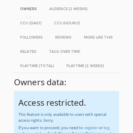
OWNERS
AUDIENCE (2 WEEKS)
CCU (DAILY)
CCU (HOURLY)
FOLLOWERS
REVIEWS
MORE LIKE THIS
RELATED
TAGS OVER TIME
PLAYTIME (TOTAL)
PLAYTIME (2 WEEKS)
Owners data:
Access restricted.
This feature is only available to users with special
access rights. Sorry.
If you want to proceed, you need to
register
or
log