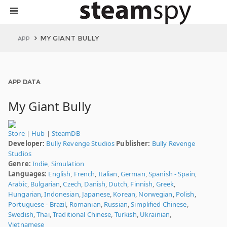
MY GIANT BULLY
APP
APP DATA
My Giant Bully
Store
|
Hub
|
SteamDB
Developer:
Bully Revenge Studios
Publisher:
Bully Revenge
Studios
Genre:
Indie
,
Simulation
Languages:
English
,
French
,
Italian
,
German
,
Spanish - Spain
,
Arabic
,
Bulgarian
,
Czech
,
Danish
,
Dutch
,
Finnish
,
Greek
,
Hungarian
,
Indonesian
,
Japanese
,
Korean
,
Norwegian
,
Polish
,
Portuguese - Brazil
,
Romanian
,
Russian
,
Simplified Chinese
,
Swedish
,
Thai
,
Traditional Chinese
,
Turkish
,
Ukrainian
,
Vietnamese