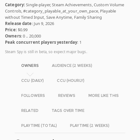
Category:
Single-player, Steam Achievements, Custom Volume
Controls, #category_playable_at_your_own_pace, Playable
without Timed Input, Save Anytime, Family Sharing
Release date
: Jun 9, 2026
Price:
$0.99
Owners
: 0 .. 20,000
Peak concurrent players yesterday
: 1
Steam Spy is still in beta, so expect major bugs.
OWNERS
AUDIENCE (2 WEEKS)
CCU (DAILY)
CCU (HOURLY)
FOLLOWERS
REVIEWS
MORE LIKE THIS
RELATED
TAGS OVER TIME
PLAYTIME (TOTAL)
PLAYTIME (2 WEEKS)