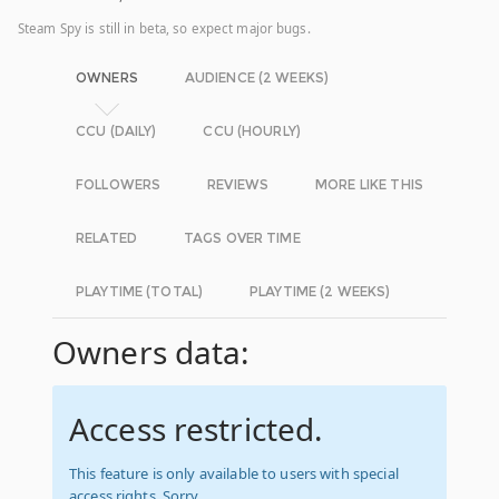
Steam Spy is still in beta, so expect major bugs.
OWNERS
AUDIENCE (2 WEEKS)
CCU (DAILY)
CCU (HOURLY)
FOLLOWERS
REVIEWS
MORE LIKE THIS
RELATED
TAGS OVER TIME
PLAYTIME (TOTAL)
PLAYTIME (2 WEEKS)
Owners data:
Access restricted.
This feature is only available to users with special
access rights. Sorry.