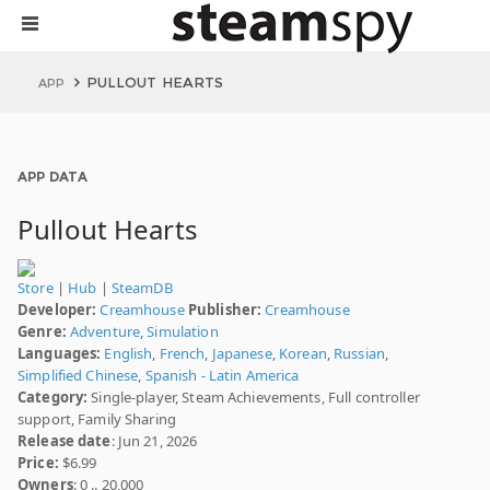
PULLOUT HEARTS
APP
APP DATA
Pullout Hearts
Store
|
Hub
|
SteamDB
Developer:
Creamhouse
Publisher:
Creamhouse
Genre:
Adventure
,
Simulation
Languages:
English
,
French
,
Japanese
,
Korean
,
Russian
,
Simplified Chinese
,
Spanish - Latin America
Category:
Single-player, Steam Achievements, Full controller
support, Family Sharing
Release date
: Jun 21, 2026
Price:
$6.99
Owners
: 0 .. 20,000