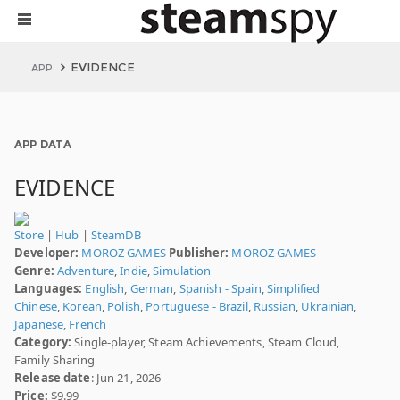
EVIDENCE
APP
APP DATA
EVIDENCE
Store
|
Hub
|
SteamDB
Developer:
MOROZ GAMES
Publisher:
MOROZ GAMES
Genre:
Adventure
,
Indie
,
Simulation
Languages:
English
,
German
,
Spanish - Spain
,
Simplified
Chinese
,
Korean
,
Polish
,
Portuguese - Brazil
,
Russian
,
Ukrainian
,
Japanese
,
French
Category:
Single-player, Steam Achievements, Steam Cloud,
Family Sharing
Release date
: Jun 21, 2026
Price:
$9.99