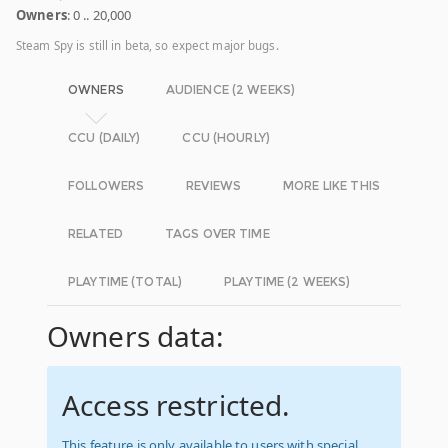
Owners
: 0 .. 20,000
Steam Spy is still in beta, so expect major bugs.
OWNERS
AUDIENCE (2 WEEKS)
CCU (DAILY)
CCU (HOURLY)
FOLLOWERS
REVIEWS
MORE LIKE THIS
RELATED
TAGS OVER TIME
PLAYTIME (TOTAL)
PLAYTIME (2 WEEKS)
Owners data:
Access restricted.
This feature is only available to users with special