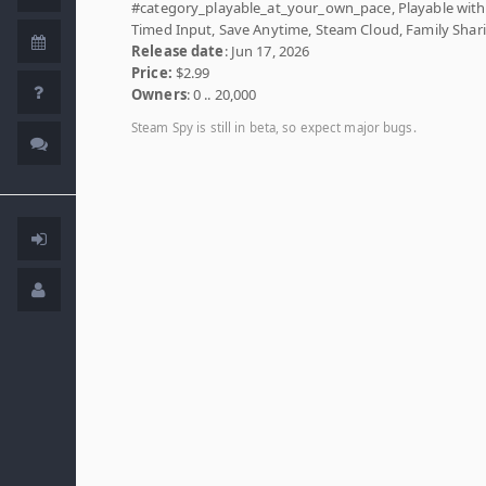
#category_playable_at_your_own_pace, Playable wit
Timed Input, Save Anytime, Steam Cloud, Family Shar
Release date
: Jun 17, 2026
Price:
$2.99
Owners
: 0 .. 20,000
Steam Spy is still in beta, so expect major bugs.