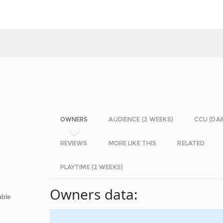
OWNERS
AUDIENCE (2 WEEKS)
CCU (DAI
REVIEWS
MORE LIKE THIS
RELATED
PLAYTIME (2 WEEKS)
Owners data:
able