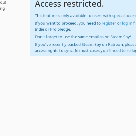
Access restricted.
hout
ing
This feature is only available to users with special access
If you want to proceed, you need to
register
or
log in
f
Indie or Pro pledge.
Don't forget to use the same email as on Steam Spy!
If you've recently backed Steam Spy on Patreon, please
access rights to sync. In most cases you'll need to re-l