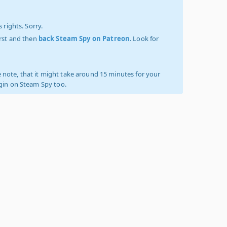
 rights. Sorry.
irst and then
back Steam Spy on Patreon
. Look for
 note, that it might take around 15 minutes for your
ogin on Steam Spy too.