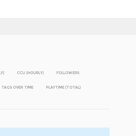
LY)
CCU (HOURLY)
FOLLOWERS
TAGS OVER TIME
PLAYTIME (TOTAL)