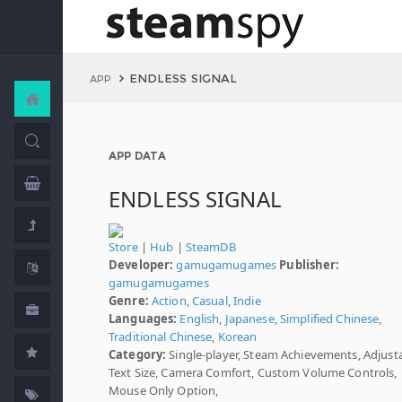
ENDLESS SIGNAL
APP
APP DATA
ENDLESS SIGNAL
Store
|
Hub
|
SteamDB
Developer:
gamugamugames
Publisher:
gamugamugames
Genre:
Action
,
Casual
,
Indie
Languages:
English
,
Japanese
,
Simplified Chinese
,
Traditional Chinese
,
Korean
Category:
Single-player, Steam Achievements, Adjust
Text Size, Camera Comfort, Custom Volume Controls,
Mouse Only Option,