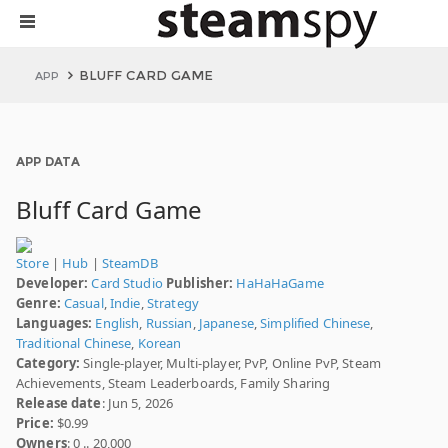
BLUFF CARD GAME
APP
APP DATA
Bluff Card Game
Store
|
Hub
|
SteamDB
Developer:
Card Studio
Publisher:
HaHaHaGame
Genre:
Casual
,
Indie
,
Strategy
Languages:
English
,
Russian
,
Japanese
,
Simplified Chinese
,
Traditional Chinese
,
Korean
Category:
Single-player, Multi-player, PvP, Online PvP, Steam
Achievements, Steam Leaderboards, Family Sharing
Release date
: Jun 5, 2026
Price:
$0.99
Owners
: 0 .. 20,000