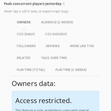
Peak concurrent players yesterday
: 1
Steam Spy is still in beta, so expect major bugs.
OWNERS
AUDIENCE (2 WEEKS)
CCU (DAILY)
CCU (HOURLY)
FOLLOWERS
REVIEWS
MORE LIKE THIS
RELATED
TAGS OVER TIME
PLAYTIME (TOTAL)
PLAYTIME (2 WEEKS)
Owners data:
Access restricted.
This feature is only available to users with special