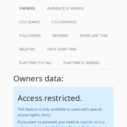
OWNERS
AUDIENCE (2 WEEKS)
CCU (DAILY)
CCU (HOURLY)
FOLLOWERS
REVIEWS
MORE LIKE THIS
RELATED
TAGS OVER TIME
PLAYTIME (TOTAL)
PLAYTIME (2 WEEKS)
Owners data:
Access restricted.
This feature is only available to users with special
access rights. Sorry.
If you want to proceed, you need to
register
or
log