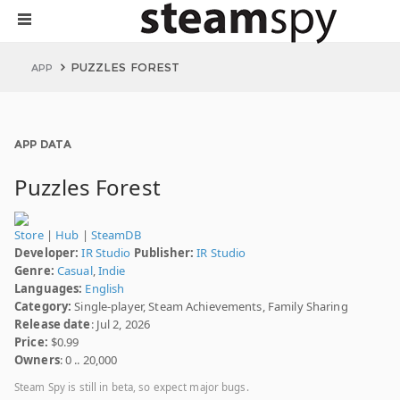
PUZZLES FOREST
APP
APP DATA
Puzzles Forest
Store
|
Hub
|
SteamDB
Developer:
IR Studio
Publisher:
IR Studio
Genre:
Casual
,
Indie
Languages:
English
Category:
Single-player, Steam Achievements, Family Sharing
Release date
: Jul 2, 2026
Price:
$0.99
Owners
: 0 .. 20,000
Steam Spy is still in beta, so expect major bugs.