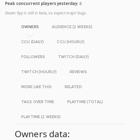
Peak concurrent players yesterday
: 8
Steam Spy is still in beta, so expect major bugs.
OWNERS
AUDIENCE (2 WEEKS)
CCU (DAILY)
CCU (HOURLY)
FOLLOWERS
TWITCH (DAILY)
TWITCH (HOURLY)
REVIEWS
MORE LIKE THIS
RELATED
TAGS OVER TIME
PLAYTIME (TOTAL)
PLAYTIME (2 WEEKS)
Owners data: