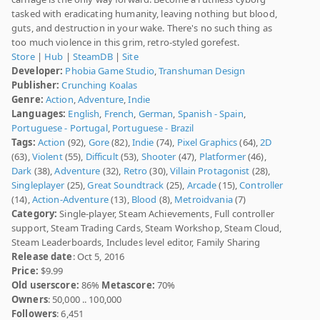
tasked with eradicating humanity, leaving nothing but blood,
guts, and destruction in your wake. There's no such thing as
too much violence in this grim, retro-styled gorefest.
Store
|
Hub
|
SteamDB
|
Site
Developer:
Phobia Game Studio
,
Transhuman Design
Publisher:
Crunching Koalas
Genre:
Action
,
Adventure
,
Indie
Languages:
English
,
French
,
German
,
Spanish - Spain
,
Portuguese - Portugal
,
Portuguese - Brazil
Tags:
Action
(92),
Gore
(82),
Indie
(74),
Pixel Graphics
(64),
2D
(63),
Violent
(55),
Difficult
(53),
Shooter
(47),
Platformer
(46),
Dark
(38),
Adventure
(32),
Retro
(30),
Villain Protagonist
(28),
Singleplayer
(25),
Great Soundtrack
(25),
Arcade
(15),
Controller
(14),
Action-Adventure
(13),
Blood
(8),
Metroidvania
(7)
Category:
Single-player, Steam Achievements, Full controller
support, Steam Trading Cards, Steam Workshop, Steam Cloud,
Steam Leaderboards, Includes level editor, Family Sharing
Release date
: Oct 5, 2016
Price:
$9.99
Old userscore:
86%
Metascore:
70%
Owners
: 50,000 .. 100,000
Followers
: 6,451