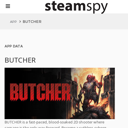
BUTCHER
APP
APP DATA
BUTCHER
BUTCHER is a fast-paced, blood-soaked 2D shooter where
carnage is the only way forward. Become a ruthless cyborg