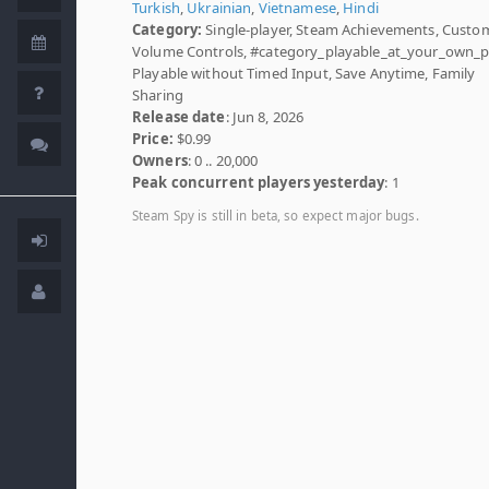
Turkish
,
Ukrainian
,
Vietnamese
,
Hindi
Category:
Single-player, Steam Achievements, Custo
Volume Controls, #category_playable_at_your_own_p
Playable without Timed Input, Save Anytime, Family
Sharing
Release date
: Jun 8, 2026
Price:
$0.99
Owners
: 0 .. 20,000
Peak concurrent players yesterday
: 1
Steam Spy is still in beta, so expect major bugs.