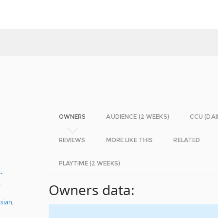
OWNERS
AUDIENCE (2 WEEKS)
CCU (DAI
REVIEWS
MORE LIKE THIS
RELATED
PLAYTIME (2 WEEKS)
-
,
Owners data:
sian
,