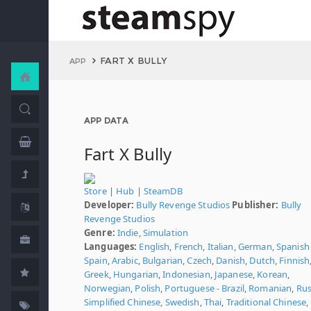
FART X BULLY
APP
APP DATA
Fart X Bully
Store
|
Hub
|
SteamDB
Developer:
Bully Revenge Studios
Publisher:
Bully
Revenge Studios
Genre:
Indie
,
Simulation
Languages:
English
,
French
,
Italian
,
German
,
Spanish 
Spain
,
Arabic
,
Bulgarian
,
Czech
,
Danish
,
Dutch
,
Finnish
Greek
,
Hungarian
,
Indonesian
,
Japanese
,
Korean
,
Norwegian
,
Polish
,
Portuguese - Brazil
,
Romanian
,
Rus
Simplified Chinese
,
Swedish
,
Thai
,
Traditional Chinese
,