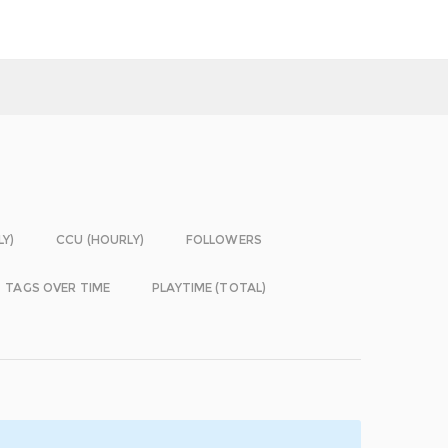
LY)
CCU (HOURLY)
FOLLOWERS
TAGS OVER TIME
PLAYTIME (TOTAL)