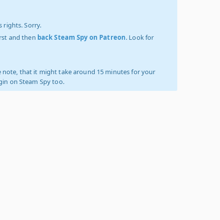
 rights. Sorry.
irst and then
back Steam Spy on Patreon
. Look for
 note, that it might take around 15 minutes for your
ogin on Steam Spy too.