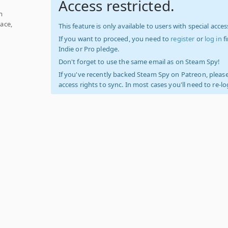
Access restricted.
m
ace,
This feature is only available to users with special access
If you want to proceed, you need to
register
or
log in
f
Indie or Pro pledge.
Don't forget to use the same email as on Steam Spy!
If you've recently backed Steam Spy on Patreon, please
access rights to sync. In most cases you'll need to re-l