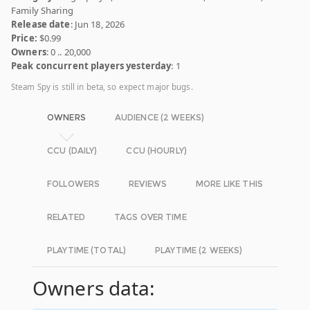
Family Sharing
Release date
: Jun 18, 2026
Price:
$0.99
Owners
: 0 .. 20,000
Peak concurrent players yesterday
: 1
Steam Spy is still in beta, so expect major bugs.
OWNERS
AUDIENCE (2 WEEKS)
CCU (DAILY)
CCU (HOURLY)
FOLLOWERS
REVIEWS
MORE LIKE THIS
RELATED
TAGS OVER TIME
PLAYTIME (TOTAL)
PLAYTIME (2 WEEKS)
Owners data: