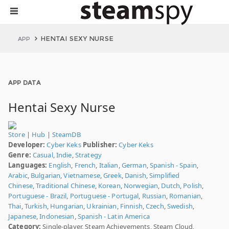
HENTAI SEXY NURSE
APP
APP DATA
Hentai Sexy Nurse
Store
|
Hub
|
SteamDB
Developer:
Cyber Keks
Publisher:
Cyber Keks
Genre:
Casual
,
Indie
,
Strategy
Languages:
English
,
French
,
Italian
,
German
,
Spanish - Spain
,
Arabic
,
Bulgarian
,
Vietnamese
,
Greek
,
Danish
,
Simplified
Chinese
,
Traditional Chinese
,
Korean
,
Norwegian
,
Dutch
,
Polish
,
Portuguese - Brazil
,
Portuguese - Portugal
,
Russian
,
Romanian
,
Thai
,
Turkish
,
Hungarian
,
Ukrainian
,
Finnish
,
Czech
,
Swedish
,
Japanese
,
Indonesian
,
Spanish - Latin America
Category:
Single-player, Steam Achievements, Steam Cloud,