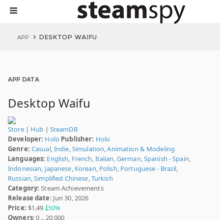
DESKTOP WAIFU
APP
APP DATA
Desktop Waifu
Store
|
Hub
|
SteamDB
Developer:
Holo
Publisher:
Holo
Genre:
Casual
,
Indie
,
Simulation
,
Animation & Modeling
Languages:
English
,
French
,
Italian
,
German
,
Spanish - Spain
,
Indonesian
,
Japanese
,
Korean
,
Polish
,
Portuguese - Brazil
,
Russian
,
Simplified Chinese
,
Turkish
Category:
Steam Achievements
Release date
: Jun 30, 2026
Price:
$1.49
50%
Owners
: 0 .. 20,000