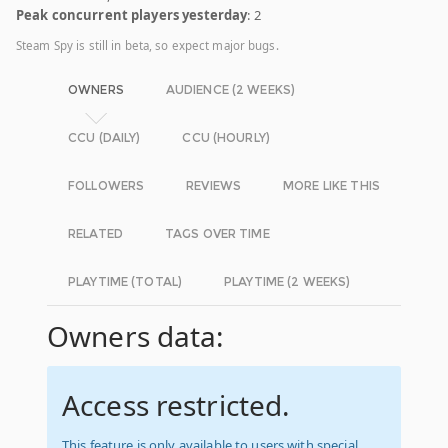
Peak concurrent players yesterday
: 2
Steam Spy is still in beta, so expect major bugs.
OWNERS
AUDIENCE (2 WEEKS)
CCU (DAILY)
CCU (HOURLY)
FOLLOWERS
REVIEWS
MORE LIKE THIS
RELATED
TAGS OVER TIME
PLAYTIME (TOTAL)
PLAYTIME (2 WEEKS)
Owners data:
Access restricted.
This feature is only available to users with special