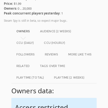
Price:
$1.99
Owners
: 0 .. 20,000
Peak concurrent players yesterday
: 1
Steam Spy is still in beta, so expect major bugs.
OWNERS
AUDIENCE (2 WEEKS)
CCU (DAILY)
CCU (HOURLY)
FOLLOWERS
REVIEWS
MORE LIKE THIS
RELATED
TAGS OVER TIME
PLAYTIME (TOTAL)
PLAYTIME (2 WEEKS)
Owners data:
Access restricted.