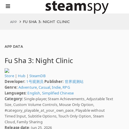
FU SHA 3: NIGHT CLINIC
APP
APP DATA
Fu Sha 3: Night Clinic
Store
|
Hub
|
SteamDB
Developer:
1号观测员
Publisher:
世界观测站
Genre:
Adventure
,
Casual
,
Indie
,
RPG
Languages:
English
,
Simplified Chinese
Category:
Single-player, Steam Achievements, Adjustable Text
Size, Custom Volume Controls, Mouse Only Option,
#category_playable_at_your_own_pace, Playable without
Timed Input, Subtitle Options, Touch Only Option, Steam
Cloud, Family Sharing
Release date
: Jun 25, 2026