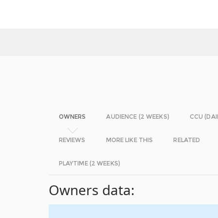
OWNERS
AUDIENCE (2 WEEKS)
CCU (DAI
REVIEWS
MORE LIKE THIS
RELATED
PLAYTIME (2 WEEKS)
Owners data: