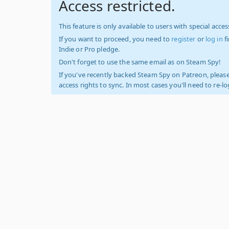
Access restricted.
This feature is only available to users with special access
If you want to proceed, you need to
register
or
log in
f
Indie or Pro pledge.
Don't forget to use the same email as on Steam Spy!
If you've recently backed Steam Spy on Patreon, please
access rights to sync. In most cases you'll need to re-l