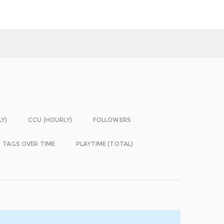
LY)
CCU (HOURLY)
FOLLOWERS
TAGS OVER TIME
PLAYTIME (TOTAL)