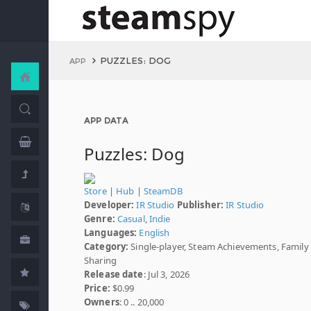
PUZZLES: DOG
APP
APP DATA
Puzzles: Dog
Store
|
Hub
|
SteamDB
Developer:
IR Studio
Publisher:
IR Studio
Genre:
Casual
,
Indie
Languages:
English
Category:
Single-player, Steam Achievements, Family
Sharing
Release date
: Jul 3, 2026
Price:
$0.99
Owners
: 0 .. 20,000