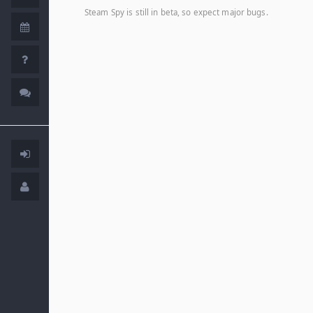
Steam Spy is still in beta, so expect major bugs.