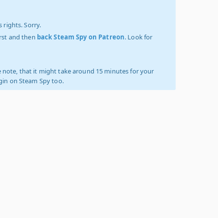
 rights. Sorry.
irst and then
back Steam Spy on Patreon
. Look for
 note, that it might take around 15 minutes for your
ogin on Steam Spy too.