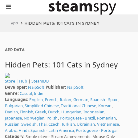
HIDDEN PETS: 101 CATS IN SYDNEY
APP
APP DATA
Hidden Pets: 101 Cats in Sydney
Store
|
Hub
|
SteamDB
Developer:
NaipSoft
Publisher:
NaipSoft
Genre:
Casual
,
Indie
Languages:
English
,
French
,
Italian
,
German
,
Spanish - Spain
,
Bulgarian
,
Simplified Chinese
,
Traditional Chinese
,
Korean
,
Danish
,
Finnish
,
Greek
,
Dutch
,
Hungarian
,
Indonesian
,
Japanese
,
Norwegian
,
Polish
,
Portuguese - Brazil
,
Romanian
,
Russian
,
Swedish
,
Thai
,
Czech
,
Turkish
,
Ukrainian
,
Vietnamese
,
Arabic
,
Hindi
,
Spanish - Latin America
,
Portuguese - Portugal
Category:
Single-player, Steam Achievements, Mouse Only