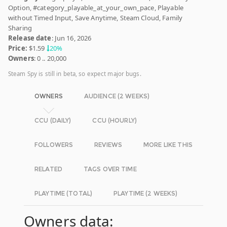
Option, #category_playable_at_your_own_pace, Playable
without Timed Input, Save Anytime, Steam Cloud, Family
Sharing
Release date
: Jun 16, 2026
Price:
$1.59
20%
Owners
: 0 .. 20,000
Steam Spy is still in beta, so expect major bugs.
OWNERS
AUDIENCE (2 WEEKS)
CCU (DAILY)
CCU (HOURLY)
FOLLOWERS
REVIEWS
MORE LIKE THIS
RELATED
TAGS OVER TIME
PLAYTIME (TOTAL)
PLAYTIME (2 WEEKS)
Owners data: