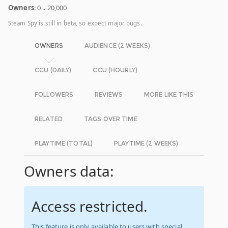
Owners
: 0 .. 20,000
Steam Spy is still in beta, so expect major bugs.
OWNERS
AUDIENCE (2 WEEKS)
CCU (DAILY)
CCU (HOURLY)
FOLLOWERS
REVIEWS
MORE LIKE THIS
RELATED
TAGS OVER TIME
PLAYTIME (TOTAL)
PLAYTIME (2 WEEKS)
Owners data:
Access restricted.
This feature is only available to users with special