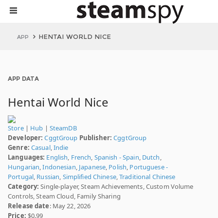
HENTAI WORLD NICE
APP
APP DATA
Hentai World Nice
Store
|
Hub
|
SteamDB
Developer:
CggtGroup
Publisher:
CggtGroup
Genre:
Casual
,
Indie
Languages:
English
,
French
,
Spanish - Spain
,
Dutch
,
Hungarian
,
Indonesian
,
Japanese
,
Polish
,
Portuguese -
Portugal
,
Russian
,
Simplified Chinese
,
Traditional Chinese
Category:
Single-player, Steam Achievements, Custom Volume
Controls, Steam Cloud, Family Sharing
Release date
: May 22, 2026
Price:
$0.99