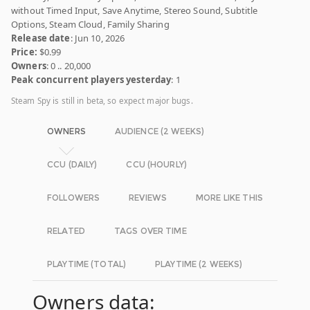
without Timed Input, Save Anytime, Stereo Sound, Subtitle
Options, Steam Cloud, Family Sharing
Release date
: Jun 10, 2026
Price:
$0.99
Owners
: 0 .. 20,000
Peak concurrent players yesterday
: 1
Steam Spy is still in beta, so expect major bugs.
OWNERS
AUDIENCE (2 WEEKS)
CCU (DAILY)
CCU (HOURLY)
FOLLOWERS
REVIEWS
MORE LIKE THIS
RELATED
TAGS OVER TIME
PLAYTIME (TOTAL)
PLAYTIME (2 WEEKS)
Owners data: