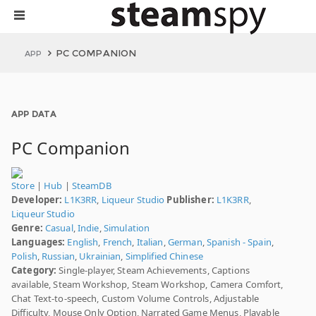
PC COMPANION
APP
APP DATA
PC Companion
Store
|
Hub
|
SteamDB
Developer:
L1K3RR
,
Liqueur Studio
Publisher:
L1K3RR
,
Liqueur Studio
Genre:
Casual
,
Indie
,
Simulation
Languages:
English
,
French
,
Italian
,
German
,
Spanish - Spain
,
Polish
,
Russian
,
Ukrainian
,
Simplified Chinese
Category:
Single-player, Steam Achievements, Captions
available, Steam Workshop, Steam Workshop, Camera Comfort,
Chat Text-to-speech, Custom Volume Controls, Adjustable
Difficulty, Mouse Only Option, Narrated Game Menus, Playable