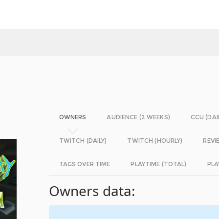
OWNERS
AUDIENCE (2 WEEKS)
CCU (DAI
TWITCH (DAILY)
TWITCH (HOURLY)
REVI
TAGS OVER TIME
PLAYTIME (TOTAL)
PLA
Owners data: