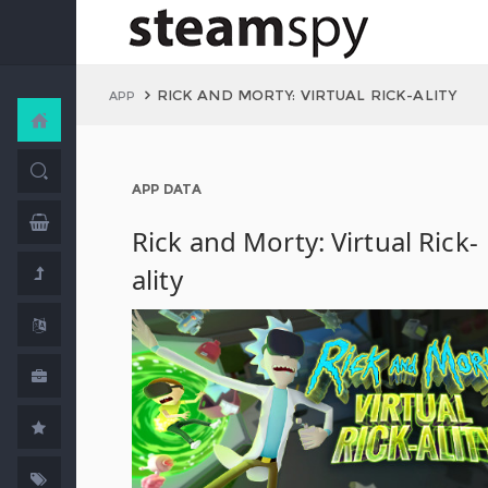
RICK AND MORTY: VIRTUAL RICK-ALITY
APP
APP DATA
Rick and Morty: Virtual Rick-
ality