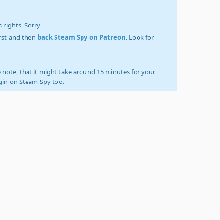
 rights. Sorry.
irst and then
back Steam Spy on Patreon
. Look for
 note, that it might take around 15 minutes for your
ogin on Steam Spy too.