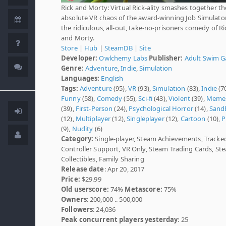
Rick and Morty: Virtual Rick-ality smashes together th
absolute VR chaos of the award-winning Job Simulato
the ridiculous, all-out, take-no-prisoners comedy of Ri
and Morty.
Store
|
Hub
|
SteamDB
|
Site
Developer:
Owlchemy Labs
Publisher:
Adult Swim 
Genre:
Adventure
,
Indie
,
Simulation
Languages:
English
Tags:
Adventure
(95),
VR
(93),
Simulation
(83),
Indie
(70
Funny
(58),
Comedy
(55),
Sci-fi
(43),
Violent
(39),
Meme
(39),
First-Person
(24),
Psychological Horror
(14),
Sand
(12),
Multiplayer
(12),
Singleplayer
(12),
Cartoon
(10),
P
(9),
Nudity
(6)
Category:
Single-player, Steam Achievements, Tracke
Controller Support, VR Only, Steam Trading Cards, S
Collectibles, Family Sharing
Release date
: Apr 20, 2017
Price:
$29.99
Old userscore:
74%
Metascore:
75%
Owners
: 200,000 .. 500,000
Followers
: 24,036
Peak concurrent players yesterday
: 25