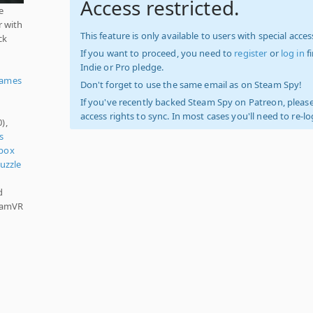
Access restricted.
e
r with
This feature is only available to users with special access
ck
If you want to proceed, you need to
register
or
log in
f
Indie or Pro pledge.
Games
Don't forget to use the same email as on Steam Spy!
If you've recently backed Steam Spy on Patreon, please
access rights to sync. In most cases you'll need to re-l
),
s
box
uzzle
d
teamVR