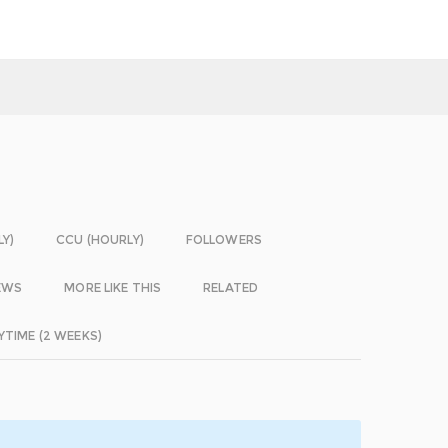
LY)
CCU (HOURLY)
FOLLOWERS
EWS
MORE LIKE THIS
RELATED
YTIME (2 WEEKS)