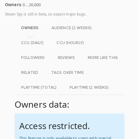
Owners
: 0 .. 20,000
Steam Spy is still in beta, so expect major bugs.
OWNERS
AUDIENCE (2 WEEKS)
CCU (DAILY)
CCU (HOURLY)
FOLLOWERS
REVIEWS
MORE LIKE THIS
RELATED
TAGS OVER TIME
PLAYTIME (TOTAL)
PLAYTIME (2 WEEKS)
Owners data:
Access restricted.
This feature is only available to users with special