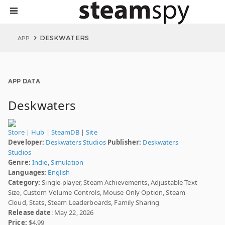
DESKWATERS
APP
APP DATA
Deskwaters
Store
|
Hub
|
SteamDB
|
Site
Developer:
Deskwaters Studios
Publisher:
Deskwaters
Studios
Genre:
Indie
,
Simulation
Languages:
English
Category:
Single-player, Steam Achievements, Adjustable Text
Size, Custom Volume Controls, Mouse Only Option, Steam
Cloud, Stats, Steam Leaderboards, Family Sharing
Release date
: May 22, 2026
Price:
$4.99