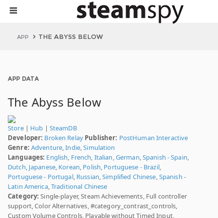
THE ABYSS BELOW
APP
APP DATA
The Abyss Below
Store
|
Hub
|
SteamDB
Developer:
Broken Relay
Publisher:
PostHuman Interactive
Genre:
Adventure
,
Indie
,
Simulation
Languages:
English
,
French
,
Italian
,
German
,
Spanish - Spain
,
Dutch
,
Japanese
,
Korean
,
Polish
,
Portuguese - Brazil
,
Portuguese - Portugal
,
Russian
,
Simplified Chinese
,
Spanish -
Latin America
,
Traditional Chinese
Category:
Single-player, Steam Achievements, Full controller
support, Color Alternatives, #category_contrast_controls,
Custom Volume Controls, Playable without Timed Input,