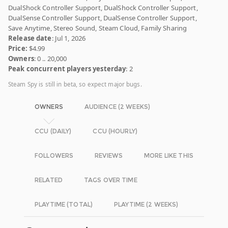
DualShock Controller Support, DualShock Controller Support,
DualSense Controller Support, DualSense Controller Support,
Save Anytime, Stereo Sound, Steam Cloud, Family Sharing
Release date
: Jul 1, 2026
Price:
$4.99
Owners
: 0 .. 20,000
Peak concurrent players yesterday
: 2
Steam Spy is still in beta, so expect major bugs.
OWNERS
AUDIENCE (2 WEEKS)
CCU (DAILY)
CCU (HOURLY)
FOLLOWERS
REVIEWS
MORE LIKE THIS
RELATED
TAGS OVER TIME
PLAYTIME (TOTAL)
PLAYTIME (2 WEEKS)