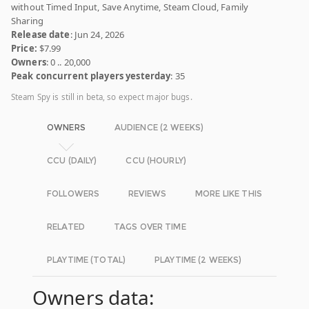
without Timed Input, Save Anytime, Steam Cloud, Family
Sharing
Release date
: Jun 24, 2026
Price:
$7.99
Owners
: 0 .. 20,000
Peak concurrent players yesterday
: 35
Steam Spy is still in beta, so expect major bugs.
OWNERS
AUDIENCE (2 WEEKS)
CCU (DAILY)
CCU (HOURLY)
FOLLOWERS
REVIEWS
MORE LIKE THIS
RELATED
TAGS OVER TIME
PLAYTIME (TOTAL)
PLAYTIME (2 WEEKS)
Owners data: