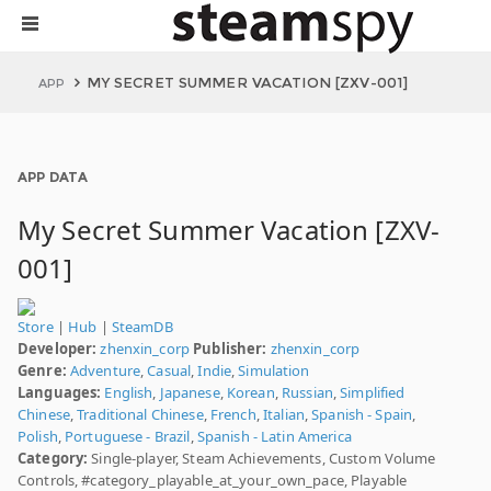
MY SECRET SUMMER VACATION [ZXV-001]
APP
APP DATA
My Secret Summer Vacation [ZXV-
001]
Store
|
Hub
|
SteamDB
Developer:
zhenxin_corp
Publisher:
zhenxin_corp
Genre:
Adventure
,
Casual
,
Indie
,
Simulation
Languages:
English
,
Japanese
,
Korean
,
Russian
,
Simplified
Chinese
,
Traditional Chinese
,
French
,
Italian
,
Spanish - Spain
,
Polish
,
Portuguese - Brazil
,
Spanish - Latin America
Category:
Single-player, Steam Achievements, Custom Volume
Controls, #category_playable_at_your_own_pace, Playable