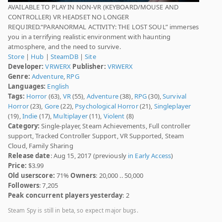
AVAILABLE TO PLAY IN NON-VR (KEYBOARD/MOUSE AND
CONTROLLER) VR HEADSET NO LONGER
REQUIRED.“PARANORMAL ACTIVITY: THE LOST SOUL” immerses
you in a terrifying realistic environment with haunting
atmosphere, and the need to survive.
Store
|
Hub
|
SteamDB
|
Site
Developer:
VRWERX
Publisher:
VRWERX
Genre:
Adventure
,
RPG
Languages:
English
Tags:
Horror
(63),
VR
(55),
Adventure
(38),
RPG
(30),
Survival
Horror
(23),
Gore
(22),
Psychological Horror
(21),
Singleplayer
(19),
Indie
(17),
Multiplayer
(11),
Violent
(8)
Category:
Single-player, Steam Achievements, Full controller
support, Tracked Controller Support, VR Supported, Steam
Cloud, Family Sharing
Release date
: Aug 15, 2017 (previously
in Early Access
)
Price:
$3.99
Old userscore:
71%
Owners
: 20,000 .. 50,000
Followers
: 7,205
Peak concurrent players yesterday
: 2
Steam Spy is still in beta, so expect major bugs.