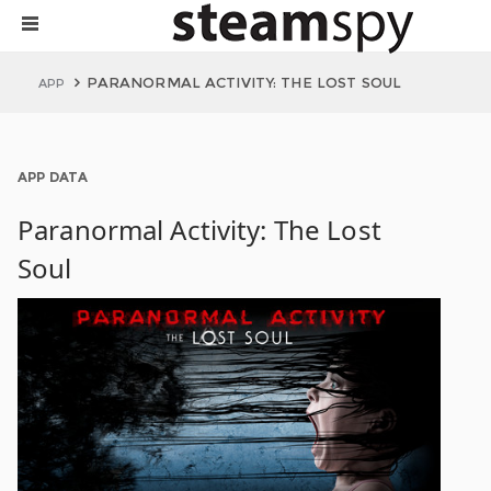
PARANORMAL ACTIVITY: THE LOST SOUL
APP
APP DATA
Paranormal Activity: The Lost
Soul