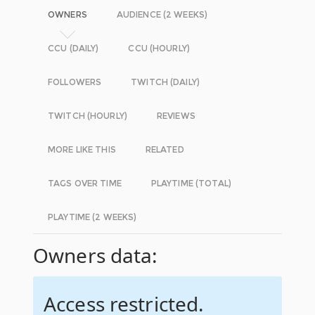
OWNERS
AUDIENCE (2 WEEKS)
CCU (DAILY)
CCU (HOURLY)
FOLLOWERS
TWITCH (DAILY)
TWITCH (HOURLY)
REVIEWS
MORE LIKE THIS
RELATED
TAGS OVER TIME
PLAYTIME (TOTAL)
PLAYTIME (2 WEEKS)
Owners data:
Access restricted.