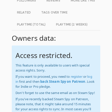
FOLLOWERS
REVIEWS
MORE LIKE THIS
RELATED
TAGS OVER TIME
PLAYTIME (TOTAL)
PLAYTIME (2 WEEKS)
Owners data:
Access restricted.
This feature is only available to users with special
access rights. Sorry.
If you want to proceed, you need to
register
or
log
in
first and then
back Steam Spy on Patreon
. Look
for Indie or Pro pledge.
Don't forget to use the same email as on Steam Spy!
If you've recently backed Steam Spy on Patreon,
please note, that it might take around 15 minutes
for your access rights to sync. In most cases you'll