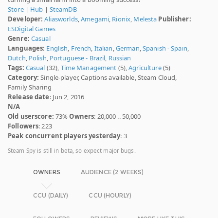
Store
|
Hub
|
SteamDB
Developer:
Aliasworlds
,
Amegami
,
Rionix
,
Melesta
Publisher:
ESDigital Games
Genre:
Casual
Languages:
English
,
French
,
Italian
,
German
,
Spanish - Spain
,
Dutch
,
Polish
,
Portuguese - Brazil
,
Russian
Tags:
Casual
(32),
Time Management
(5),
Agriculture
(5)
Category:
Single-player, Captions available, Steam Cloud,
Family Sharing
Release date
: Jun 2, 2016
N/A
Old userscore:
73%
Owners
: 20,000 .. 50,000
Followers
: 223
Peak concurrent players yesterday
: 3
Steam Spy is still in beta, so expect major bugs.
OWNERS
AUDIENCE (2 WEEKS)
CCU (DAILY)
CCU (HOURLY)