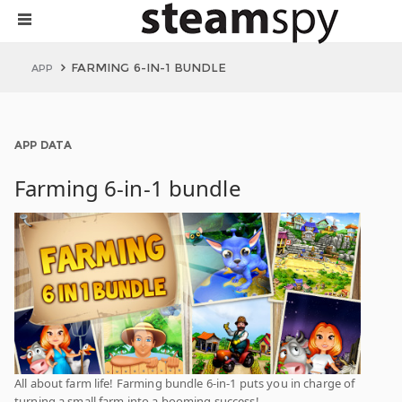
FARMING 6-IN-1 BUNDLE
APP
APP DATA
Farming 6-in-1 bundle
All about farm life! Farming bundle 6-in-1 puts you in charge of
turning a small farm into a booming success!