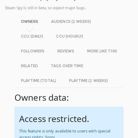
Steam Spy is still in beta, so expect major bugs.
OWNERS
AUDIENCE (2 WEEKS)
CCU (DAILY)
CCU (HOURLY)
FOLLOWERS
REVIEWS
MORE LIKE THIS
RELATED
TAGS OVER TIME
PLAYTIME (TOTAL)
PLAYTIME (2 WEEKS)
Owners data:
Access restricted.
This feature is only available to users with special
access rights. Sorry.