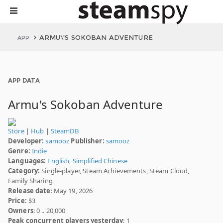
ARMU\'S SOKOBAN ADVENTURE
APP
APP DATA
Armu's Sokoban Adventure
Store
|
Hub
|
SteamDB
Developer:
samooz
Publisher:
samooz
Genre:
Indie
Languages:
English
,
Simplified Chinese
Category:
Single-player, Steam Achievements, Steam Cloud,
Family Sharing
Release date
: May 19, 2026
Price:
$3
Owners
: 0 .. 20,000
Peak concurrent players yesterday
: 1