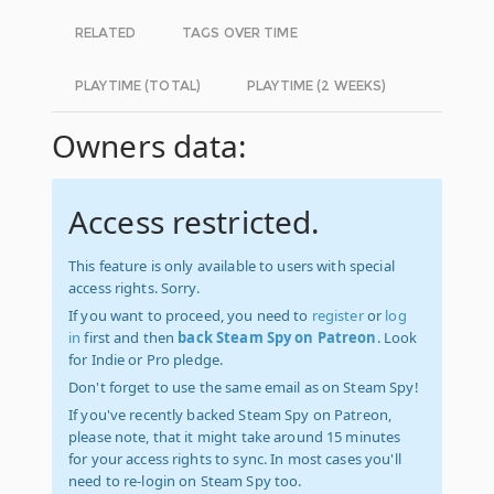
RELATED
TAGS OVER TIME
PLAYTIME (TOTAL)
PLAYTIME (2 WEEKS)
Owners data:
Access restricted.
This feature is only available to users with special
access rights. Sorry.
If you want to proceed, you need to
register
or
log
in
first and then
back Steam Spy on Patreon
. Look
for Indie or Pro pledge.
Don't forget to use the same email as on Steam Spy!
If you've recently backed Steam Spy on Patreon,
please note, that it might take around 15 minutes
for your access rights to sync. In most cases you'll
need to re-login on Steam Spy too.