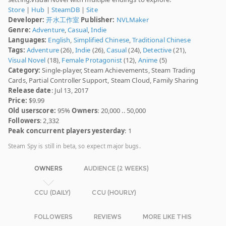
Store
|
Hub
|
SteamDB
|
Site
Developer:
开水工作室
Publisher:
NVLMaker
Genre:
Adventure
,
Casual
,
Indie
Languages:
English
,
Simplified Chinese
,
Traditional Chinese
Tags:
Adventure
(26),
Indie
(26),
Casual
(24),
Detective
(21),
Visual Novel
(18),
Female Protagonist
(12),
Anime
(5)
Category:
Single-player, Steam Achievements, Steam Trading
Cards, Partial Controller Support, Steam Cloud, Family Sharing
Release date
: Jul 13, 2017
Price:
$9.99
Old userscore:
95%
Owners
: 20,000 .. 50,000
Followers
: 2,332
Peak concurrent players yesterday
: 1
Steam Spy is still in beta, so expect major bugs.
OWNERS
AUDIENCE (2 WEEKS)
CCU (DAILY)
CCU (HOURLY)
FOLLOWERS
REVIEWS
MORE LIKE THIS