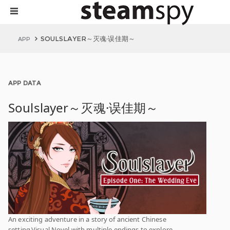
SOULSLAYER～灭魂·误佳期～
APP
APP DATA
Soulslayer～灭魂·误佳期～
An exciting adventure in a story of ancient Chinese
setting.Visual Novel with multiple endings to explore.