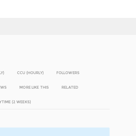
LY)
CCU (HOURLY)
FOLLOWERS
EWS
MORE LIKE THIS
RELATED
YTIME (2 WEEKS)