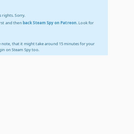
 rights. Sorry.
irst and then
back Steam Spy on Patreon
. Look for
 note, that it might take around 15 minutes for your
ogin on Steam Spy too.