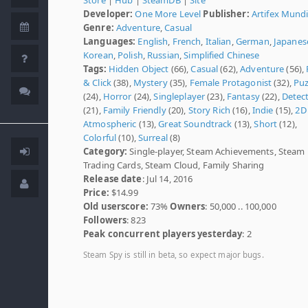
Developer:
One More Level
Publisher:
Artifex Mund
Genre:
Adventure
,
Casual
Languages:
English
,
French
,
Italian
,
German
,
Japanes
Korean
,
Polish
,
Russian
,
Simplified Chinese
Tags:
Hidden Object
(66),
Casual
(62),
Adventure
(56),
& Click
(38),
Mystery
(35),
Female Protagonist
(32),
Puz
(24),
Horror
(24),
Singleplayer
(23),
Fantasy
(22),
Detect
(21),
Family Friendly
(20),
Story Rich
(16),
Indie
(15),
2D
Atmospheric
(13),
Great Soundtrack
(13),
Short
(12),
Colorful
(10),
Surreal
(8)
Category:
Single-player, Steam Achievements, Steam
Trading Cards, Steam Cloud, Family Sharing
Release date
: Jul 14, 2016
Price:
$14.99
Old userscore:
73%
Owners
: 50,000 .. 100,000
Followers
: 823
Peak concurrent players yesterday
: 2
Steam Spy is still in beta, so expect major bugs.