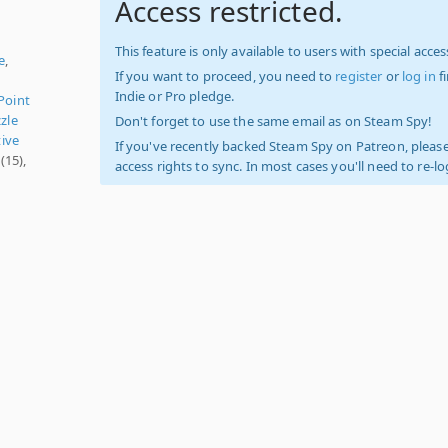
Access restricted.
i
This feature is only available to users with special access
e
,
If you want to proceed, you need to
register
or
log in
f
Indie or Pro pledge.
Point
zle
Don't forget to use the same email as on Steam Spy!
ive
If you've recently backed Steam Spy on Patreon, please
(15),
access rights to sync. In most cases you'll need to re-l