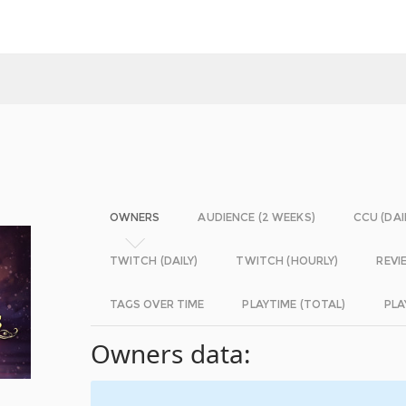
OWNERS
AUDIENCE (2 WEEKS)
CCU (DAI
TWITCH (DAILY)
TWITCH (HOURLY)
REVI
TAGS OVER TIME
PLAYTIME (TOTAL)
PLA
Owners data: