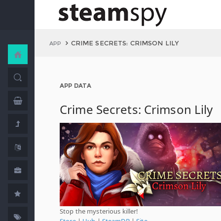
CRIME SECRETS: CRIMSON LILY
APP
APP DATA
Crime Secrets: Crimson Lily
Stop the mysterious killer!
Store
|
Hub
|
SteamDB
|
Site