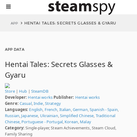
HENTAI TALES: SECRETS GLASSES & GYARU
APP
APP DATA
Hentai Tales: Secrets Glasses &
Gyaru
Store
|
Hub
|
SteamDB
Developer:
Hentai works
Publisher:
Hentai works
Genre:
Casual
,
Indie
,
Strategy
Languages:
English
,
French
,
Italian
,
German
,
Spanish - Spain
,
Russian
,
Japanese
,
Ukrainian
,
Simplified Chinese
,
Traditional
Chinese
,
Portuguese - Portugal
,
Korean
,
Malay
Category:
Single-player, Steam Achievements, Steam Cloud,
Family Sharing