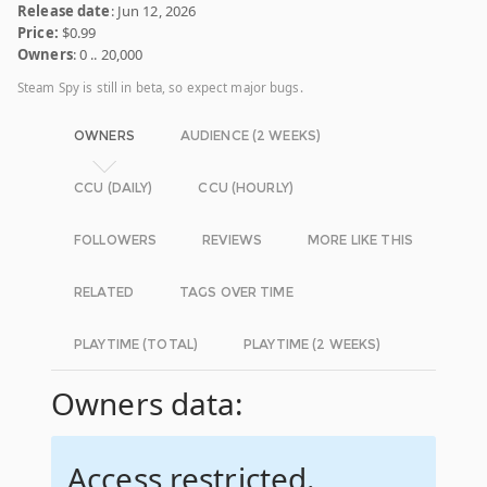
Release date
: Jun 12, 2026
Price:
$0.99
Owners
: 0 .. 20,000
Steam Spy is still in beta, so expect major bugs.
OWNERS
AUDIENCE (2 WEEKS)
CCU (DAILY)
CCU (HOURLY)
FOLLOWERS
REVIEWS
MORE LIKE THIS
RELATED
TAGS OVER TIME
PLAYTIME (TOTAL)
PLAYTIME (2 WEEKS)
Owners data:
Access restricted.