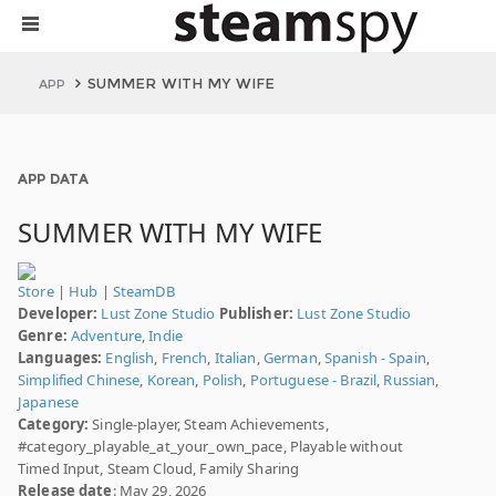
SUMMER WITH MY WIFE
APP
APP DATA
SUMMER WITH MY WIFE
Store
|
Hub
|
SteamDB
Developer:
Lust Zone Studio
Publisher:
Lust Zone Studio
Genre:
Adventure
,
Indie
Languages:
English
,
French
,
Italian
,
German
,
Spanish - Spain
,
Simplified Chinese
,
Korean
,
Polish
,
Portuguese - Brazil
,
Russian
,
Japanese
Category:
Single-player, Steam Achievements,
#category_playable_at_your_own_pace, Playable without
Timed Input, Steam Cloud, Family Sharing
Release date
: May 29, 2026