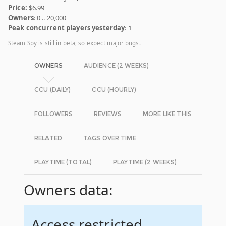
Price:
$6.99
Owners
: 0 .. 20,000
Peak concurrent players yesterday
: 1
Steam Spy is still in beta, so expect major bugs.
OWNERS
AUDIENCE (2 WEEKS)
CCU (DAILY)
CCU (HOURLY)
FOLLOWERS
REVIEWS
MORE LIKE THIS
RELATED
TAGS OVER TIME
PLAYTIME (TOTAL)
PLAYTIME (2 WEEKS)
Owners data:
Access restricted.