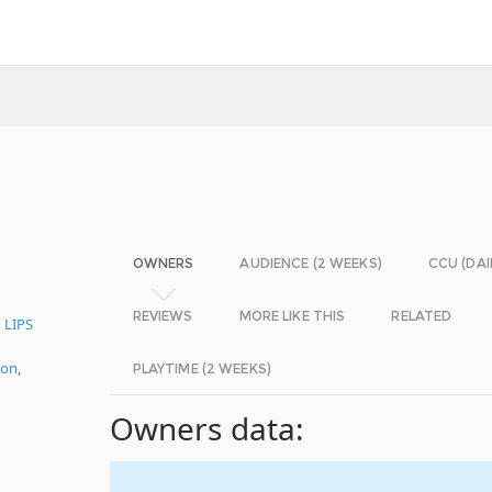
OWNERS
AUDIENCE (2 WEEKS)
CCU (DAI
REVIEWS
MORE LIKE THIS
RELATED
 LIPS
ion
,
PLAYTIME (2 WEEKS)
Owners data: