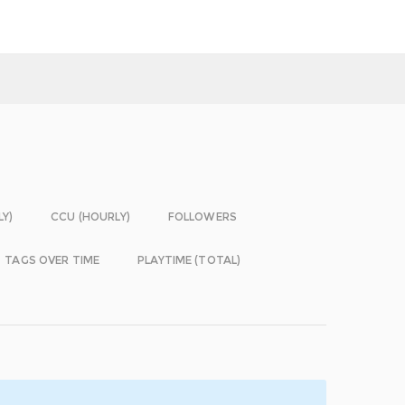
LY)
CCU (HOURLY)
FOLLOWERS
TAGS OVER TIME
PLAYTIME (TOTAL)