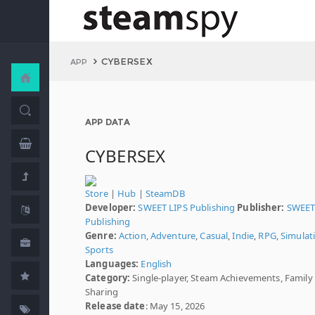
CYBERSEX
APP
APP DATA
CYBERSEX
Store
|
Hub
|
SteamDB
Developer:
SWEET LIPS Publishing
Publisher:
SWEET
Publishing
Genre:
Action
,
Adventure
,
Casual
,
Indie
,
RPG
,
Simulat
Sports
Languages:
English
Category:
Single-player, Steam Achievements, Family
Sharing
Release date
: May 15, 2026