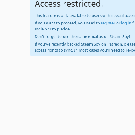
Access restricted.
This feature is only available to users with special access
If you want to proceed, you need to
register
or
log in
f
Indie or Pro pledge.
Don't forget to use the same email as on Steam Spy!
If you've recently backed Steam Spy on Patreon, please
access rights to sync. In most cases you'll need to re-l