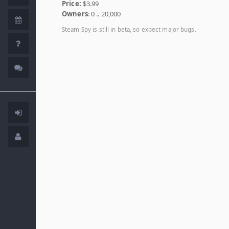
Price:
$3.99
Owners
: 0 .. 20,000
Steam Spy is still in beta, so expect major bugs.