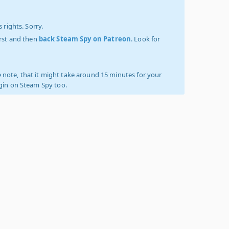
 rights. Sorry.
irst and then
back Steam Spy on Patreon
. Look for
 note, that it might take around 15 minutes for your
ogin on Steam Spy too.