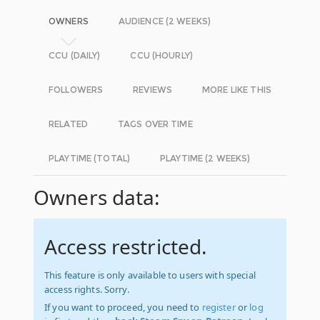
OWNERS
AUDIENCE (2 WEEKS)
CCU (DAILY)
CCU (HOURLY)
FOLLOWERS
REVIEWS
MORE LIKE THIS
RELATED
TAGS OVER TIME
PLAYTIME (TOTAL)
PLAYTIME (2 WEEKS)
Owners data:
Access restricted.
This feature is only available to users with special
access rights. Sorry.
If you want to proceed, you need to
register
or
log