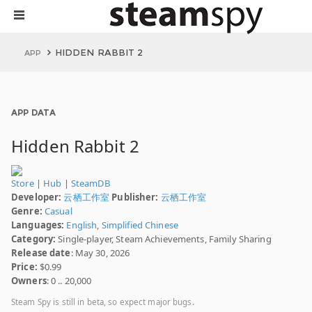
HIDDEN RABBIT 2
APP
APP DATA
Hidden Rabbit 2
Store
|
Hub
|
SteamDB
Developer:
云栖工作室
Publisher:
云栖工作室
Genre:
Casual
Languages:
English
,
Simplified Chinese
Category:
Single-player, Steam Achievements, Family Sharing
Release date
: May 30, 2026
Price:
$0.99
Owners
: 0 .. 20,000
Steam Spy is still in beta, so expect major bugs.