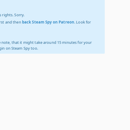
 rights. Sorry.
irst and then
back Steam Spy on Patreon
. Look for
 note, that it might take around 15 minutes for your
ogin on Steam Spy too.