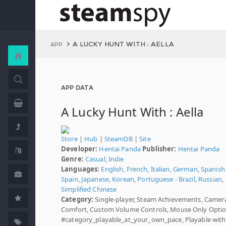
A LUCKY HUNT WITH : AELLA
APP
APP DATA
A Lucky Hunt With : Aella
Store
|
Hub
|
SteamDB
|
Site
Developer:
Hentai Panda
Publisher:
Hentai Panda
Genre:
Casual
,
Indie
Languages:
English
,
French
,
Italian
,
German
,
Spanish 
Spain
,
Japanese
,
Korean
,
Portuguese - Brazil
,
Russian
,
Simplified Chinese
Category:
Single-player, Steam Achievements, Camer
Comfort, Custom Volume Controls, Mouse Only Optio
#category_playable_at_your_own_pace, Playable wit