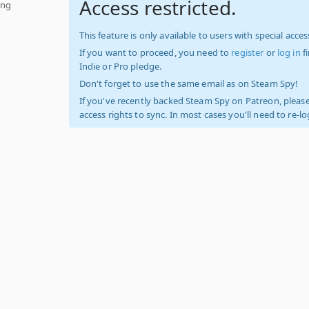
Access restricted.
ing
This feature is only available to users with special access
If you want to proceed, you need to
register
or
log in
f
Indie or Pro pledge.
Don't forget to use the same email as on Steam Spy!
If you've recently backed Steam Spy on Patreon, please
access rights to sync. In most cases you'll need to re-l