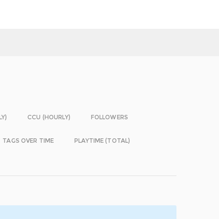
LY)
CCU (HOURLY)
FOLLOWERS
TAGS OVER TIME
PLAYTIME (TOTAL)