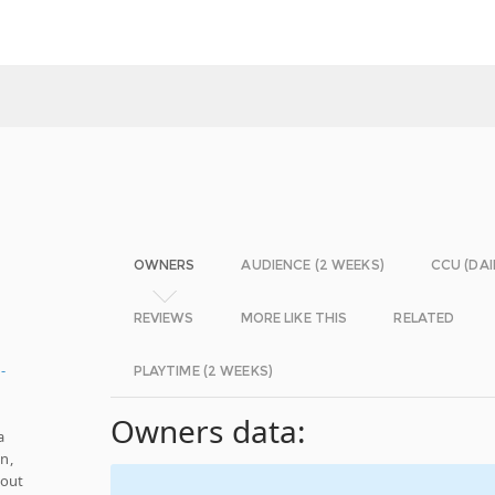
OWNERS
AUDIENCE (2 WEEKS)
CCU (DAI
REVIEWS
MORE LIKE THIS
RELATED
-
PLAYTIME (2 WEEKS)
Owners data:
a
n,
hout