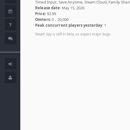
Timed Input, Save Anytime, Steam Cloud, Family Shar
Release date
: May 15, 2026
Price:
$2.99
Owners
: 0 .. 20,000
Peak concurrent players yesterday
: 1
Steam Spy is still in beta, so expect major bugs.