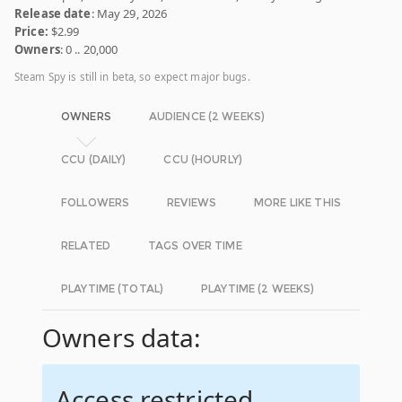
Release date
: May 29, 2026
Price:
$2.99
Owners
: 0 .. 20,000
Steam Spy is still in beta, so expect major bugs.
OWNERS
AUDIENCE (2 WEEKS)
CCU (DAILY)
CCU (HOURLY)
FOLLOWERS
REVIEWS
MORE LIKE THIS
RELATED
TAGS OVER TIME
PLAYTIME (TOTAL)
PLAYTIME (2 WEEKS)
Owners data:
Access restricted.