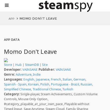
MOMO DON\'T LEAVE
APP
APP DATA
Momo Don't Leave
Store
|
Hub
|
SteamDB
|
Site
Developer:
VAINSANE
Publisher:
VAINSANE
Genre:
Adventure
,
Indie
Languages:
English
,
Japanese
,
French
,
Italian
,
German
,
Spanish - Spain
,
Korean
,
Polish
,
Portuguese - Brazil
,
Russian
,
Simplified Chinese
,
Traditional Chinese
,
Turkish
Category:
Single-player, Steam Achievements, Custom Volume
Controls, Mouse Only Option,
#category_playable_at_your_own_pace, Playable without
Timed Input, Save Anytime, Steam Cloud, Family Sharing