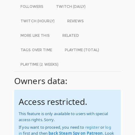
FOLLOWERS
TWITCH (DAILY)
TWITCH (HOURLY)
REVIEWS
MORE LIKE THIS
RELATED
TAGS OVER TIME
PLAYTIME (TOTAL)
PLAYTIME (2 WEEKS)
Owners data:
Access restricted.
This feature is only available to users with special
access rights. Sorry.
If you want to proceed, you need to
register
or
log
in
first and then
back Steam Spy on Patreon
. Look