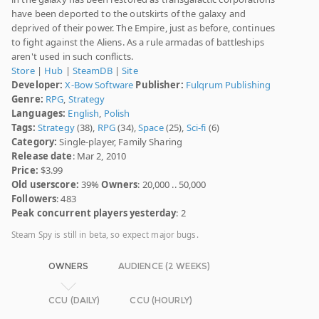
have been deported to the outskirts of the galaxy and
deprived of their power. The Empire, just as before, continues
to fight against the Aliens. As a rule armadas of battleships
aren't used in such conflicts.
Store
|
Hub
|
SteamDB
|
Site
Developer:
X-Bow Software
Publisher:
Fulqrum Publishing
Genre:
RPG
,
Strategy
Languages:
English
,
Polish
Tags:
Strategy
(38),
RPG
(34),
Space
(25),
Sci-fi
(6)
Category:
Single-player, Family Sharing
Release date
: Mar 2, 2010
Price:
$3.99
Old userscore:
39%
Owners
: 20,000 .. 50,000
Followers
: 483
Peak concurrent players yesterday
: 2
Steam Spy is still in beta, so expect major bugs.
OWNERS
AUDIENCE (2 WEEKS)
CCU (DAILY)
CCU (HOURLY)