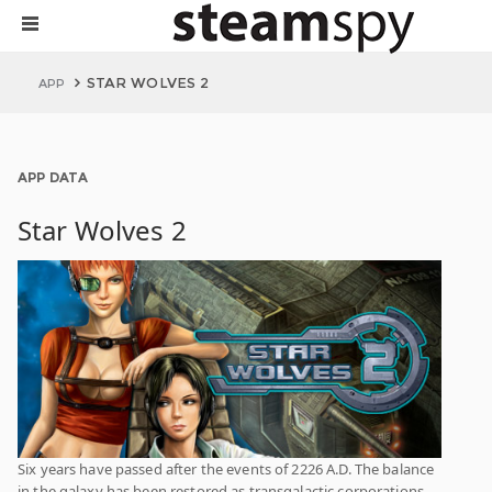
STAR WOLVES 2
APP
APP DATA
Star Wolves 2
Six years have passed after the events of 2226 A.D. The balance
in the galaxy has been restored as transgalactic corporations