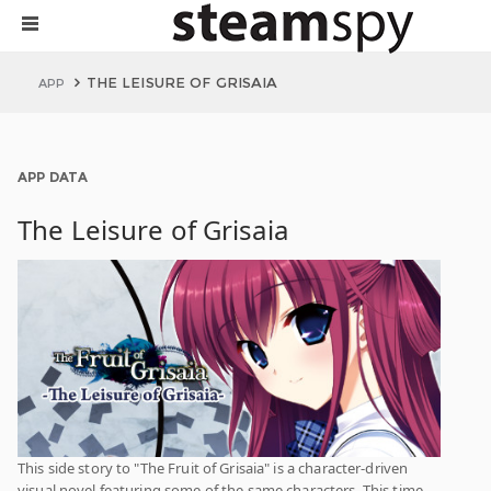
THE LEISURE OF GRISAIA
APP
APP DATA
The Leisure of Grisaia
This side story to "The Fruit of Grisaia" is a character-driven
visual novel featuring some of the same characters. This time,