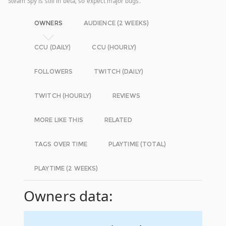
Steam Spy is still in beta, so expect major bugs.
OWNERS
AUDIENCE (2 WEEKS)
CCU (DAILY)
CCU (HOURLY)
FOLLOWERS
TWITCH (DAILY)
TWITCH (HOURLY)
REVIEWS
MORE LIKE THIS
RELATED
TAGS OVER TIME
PLAYTIME (TOTAL)
PLAYTIME (2 WEEKS)
Owners data: