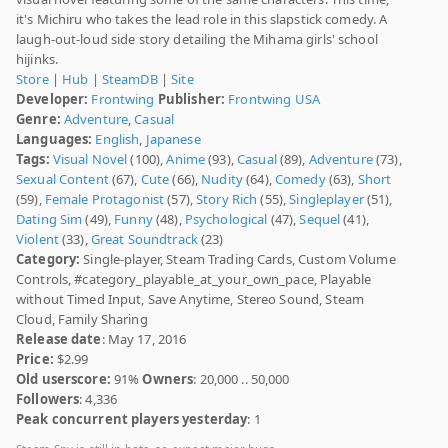
it's Michiru who takes the lead role in this slapstick comedy. A
laugh-out-loud side story detailing the Mihama girls' school
hijinks.
Store
|
Hub
|
SteamDB
|
Site
Developer:
Frontwing
Publisher:
Frontwing USA
Genre:
Adventure
,
Casual
Languages:
English
,
Japanese
Tags:
Visual Novel
(100),
Anime
(93),
Casual
(89),
Adventure
(73),
Sexual Content
(67),
Cute
(66),
Nudity
(64),
Comedy
(63),
Short
(59),
Female Protagonist
(57),
Story Rich
(55),
Singleplayer
(51),
Dating Sim
(49),
Funny
(48),
Psychological
(47),
Sequel
(41),
Violent
(33),
Great Soundtrack
(23)
Category:
Single-player, Steam Trading Cards, Custom Volume
Controls, #category_playable_at_your_own_pace, Playable
without Timed Input, Save Anytime, Stereo Sound, Steam
Cloud, Family Sharing
Release date
: May 17, 2016
Price:
$2.99
Old userscore:
91%
Owners
: 20,000 .. 50,000
Followers
: 4,336
Peak concurrent players yesterday
: 1