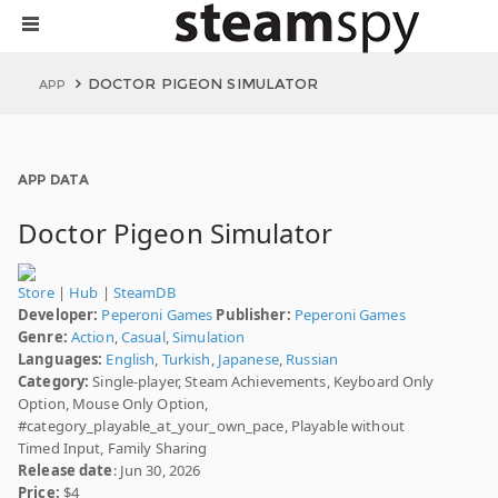
DOCTOR PIGEON SIMULATOR
APP
APP DATA
Doctor Pigeon Simulator
Store
|
Hub
|
SteamDB
Developer:
Peperoni Games
Publisher:
Peperoni Games
Genre:
Action
,
Casual
,
Simulation
Languages:
English
,
Turkish
,
Japanese
,
Russian
Category:
Single-player, Steam Achievements, Keyboard Only
Option, Mouse Only Option,
#category_playable_at_your_own_pace, Playable without
Timed Input, Family Sharing
Release date
: Jun 30, 2026
Price:
$4