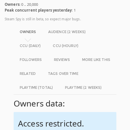
Owners
: 0 .. 20,000
Peak concurrent players yesterday
: 1
Steam Spy is still in beta, so expect major bugs.
OWNERS
AUDIENCE (2 WEEKS)
CCU (DAILY)
CCU (HOURLY)
FOLLOWERS
REVIEWS
MORE LIKE THIS
RELATED
TAGS OVER TIME
PLAYTIME (TOTAL)
PLAYTIME (2 WEEKS)
Owners data:
Access restricted.