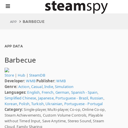
BARBECUE
APP
APP DATA
Barbecue
Store
|
Hub
|
SteamDB
Developer:
WMB
Publisher:
WMB
Genre:
Action
,
Casual
,
Indie
,
Simulation
Languages:
English
,
French
,
German
,
Spanish - Spain
,
Simplified Chinese
,
Japanese
,
Portuguese - Brazil
,
Russian
,
Korean
,
Polish
,
Turkish
,
Ukrainian
,
Portuguese - Portugal
Category:
Single-player, Multi-player, Co-op, Online Co-op,
Steam Achievements, Custom Volume Controls, Playable
without Timed Input, Save Anytime, Stereo Sound, Steam
Cloud, Family Sharing