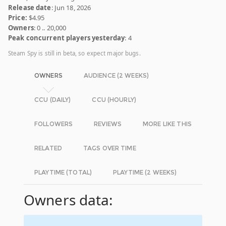
Release date
: Jun 18, 2026
Price:
$4.95
Owners
: 0 .. 20,000
Peak concurrent players yesterday
: 4
Steam Spy is still in beta, so expect major bugs.
OWNERS
AUDIENCE (2 WEEKS)
CCU (DAILY)
CCU (HOURLY)
FOLLOWERS
REVIEWS
MORE LIKE THIS
RELATED
TAGS OVER TIME
PLAYTIME (TOTAL)
PLAYTIME (2 WEEKS)
Owners data: