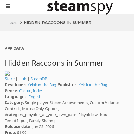
HIDDEN RACCOONS IN SUMMER
APP
APP DATA
Hidden Raccoons in Summer
Store
|
Hub
|
SteamDB
Developer:
Kekik in the Bag
Publisher:
Kekik in the Bag
Genre:
Casual
,
Indie
Languages:
English
Category:
Single-player, Steam Achievements, Custom Volume
Controls, Mouse Only Option,
#category_playable_at_your_own_pace, Playable without
Timed Input, Family Sharing
Release date
: Jun 23, 2026
Price:
$1.99