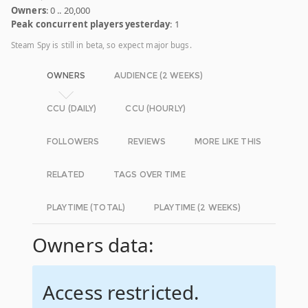
Owners
: 0 .. 20,000
Peak concurrent players yesterday
: 1
Steam Spy is still in beta, so expect major bugs.
OWNERS
AUDIENCE (2 WEEKS)
CCU (DAILY)
CCU (HOURLY)
FOLLOWERS
REVIEWS
MORE LIKE THIS
RELATED
TAGS OVER TIME
PLAYTIME (TOTAL)
PLAYTIME (2 WEEKS)
Owners data:
Access restricted.