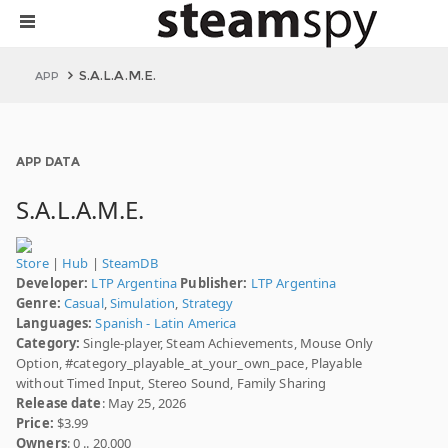
S.A.L.A.M.E.
APP
APP DATA
S.A.L.A.M.E.
Store
|
Hub
|
SteamDB
Developer:
LTP Argentina
Publisher:
LTP Argentina
Genre:
Casual
,
Simulation
,
Strategy
Languages:
Spanish - Latin America
Category:
Single-player, Steam Achievements, Mouse Only
Option, #category_playable_at_your_own_pace, Playable
without Timed Input, Stereo Sound, Family Sharing
Release date
: May 25, 2026
Price:
$3.99
Owners
: 0 .. 20,000