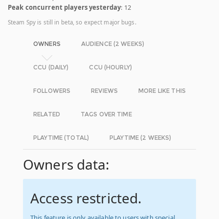
Peak concurrent players yesterday
: 12
Steam Spy is still in beta, so expect major bugs.
OWNERS
AUDIENCE (2 WEEKS)
CCU (DAILY)
CCU (HOURLY)
FOLLOWERS
REVIEWS
MORE LIKE THIS
RELATED
TAGS OVER TIME
PLAYTIME (TOTAL)
PLAYTIME (2 WEEKS)
Owners data:
Access restricted.
This feature is only available to users with special