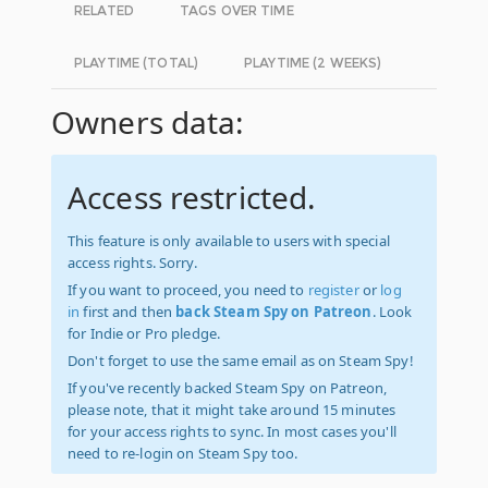
RELATED
TAGS OVER TIME
PLAYTIME (TOTAL)
PLAYTIME (2 WEEKS)
Owners data:
Access restricted.
This feature is only available to users with special
access rights. Sorry.
If you want to proceed, you need to
register
or
log
in
first and then
back Steam Spy on Patreon
. Look
for Indie or Pro pledge.
Don't forget to use the same email as on Steam Spy!
If you've recently backed Steam Spy on Patreon,
please note, that it might take around 15 minutes
for your access rights to sync. In most cases you'll
need to re-login on Steam Spy too.