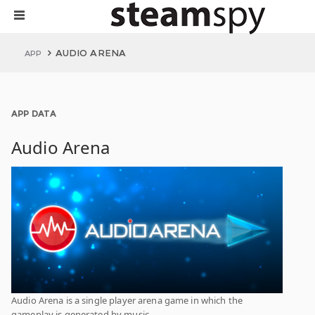
AUDIO ARENA
APP
APP DATA
Audio Arena
Audio Arena is a single player arena game in which the
gameplay is generated by music.