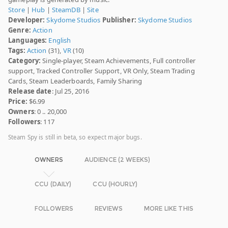
Store
|
Hub
|
SteamDB
|
Site
Developer:
Skydome Studios
Publisher:
Skydome Studios
Genre:
Action
Languages:
English
Tags:
Action
(31),
VR
(10)
Category:
Single-player, Steam Achievements, Full controller
support, Tracked Controller Support, VR Only, Steam Trading
Cards, Steam Leaderboards, Family Sharing
Release date
: Jul 25, 2016
Price:
$6.99
Owners
: 0 .. 20,000
Followers
: 117
Steam Spy is still in beta, so expect major bugs.
OWNERS
AUDIENCE (2 WEEKS)
CCU (DAILY)
CCU (HOURLY)
FOLLOWERS
REVIEWS
MORE LIKE THIS