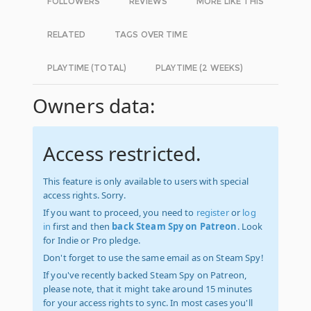
FOLLOWERS
REVIEWS
MORE LIKE THIS
RELATED
TAGS OVER TIME
PLAYTIME (TOTAL)
PLAYTIME (2 WEEKS)
Owners data:
Access restricted.
This feature is only available to users with special
access rights. Sorry.
If you want to proceed, you need to
register
or
log
in
first and then
back Steam Spy on Patreon
. Look
for Indie or Pro pledge.
Don't forget to use the same email as on Steam Spy!
If you've recently backed Steam Spy on Patreon,
please note, that it might take around 15 minutes
for your access rights to sync. In most cases you'll