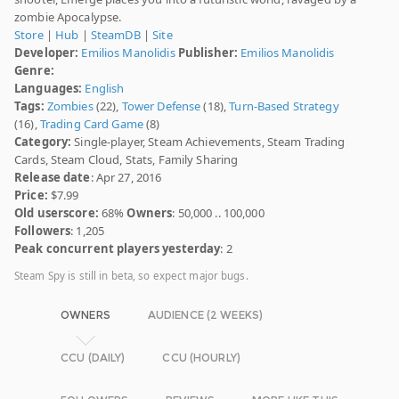
zombie Apocalypse.
Store
|
Hub
|
SteamDB
|
Site
Developer:
Emilios Manolidis
Publisher:
Emilios Manolidis
Genre:
Languages:
English
Tags:
Zombies
(22),
Tower Defense
(18),
Turn-Based Strategy
(16),
Trading Card Game
(8)
Category:
Single-player, Steam Achievements, Steam Trading
Cards, Steam Cloud, Stats, Family Sharing
Release date
: Apr 27, 2016
Price:
$7.99
Old userscore:
68%
Owners
: 50,000 .. 100,000
Followers
: 1,205
Peak concurrent players yesterday
: 2
Steam Spy is still in beta, so expect major bugs.
OWNERS
AUDIENCE (2 WEEKS)
CCU (DAILY)
CCU (HOURLY)