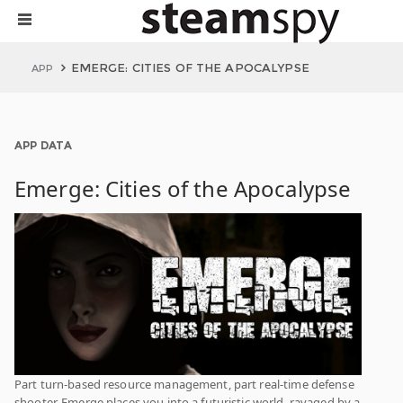
EMERGE: CITIES OF THE APOCALYPSE
APP
APP DATA
Emerge: Cities of the Apocalypse
Part turn-based resource management, part real-time defense
shooter, Emerge places you into a futuristic world, ravaged by a