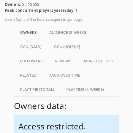
Owners
: 0 .. 20,000
Peak concurrent players yesterday
: 1
Steam Spy is still in beta, so expect major bugs.
OWNERS
AUDIENCE (2 WEEKS)
CCU (DAILY)
CCU (HOURLY)
FOLLOWERS
REVIEWS
MORE LIKE THIS
RELATED
TAGS OVER TIME
PLAYTIME (TOTAL)
PLAYTIME (2 WEEKS)
Owners data:
Access restricted.