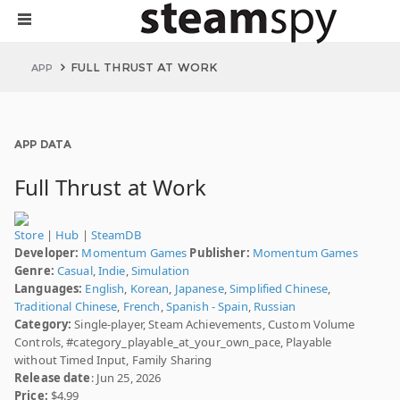
FULL THRUST AT WORK
APP
APP DATA
Full Thrust at Work
Store
|
Hub
|
SteamDB
Developer:
Momentum Games
Publisher:
Momentum Games
Genre:
Casual
,
Indie
,
Simulation
Languages:
English
,
Korean
,
Japanese
,
Simplified Chinese
,
Traditional Chinese
,
French
,
Spanish - Spain
,
Russian
Category:
Single-player, Steam Achievements, Custom Volume
Controls, #category_playable_at_your_own_pace, Playable
without Timed Input, Family Sharing
Release date
: Jun 25, 2026
Price:
$4.99