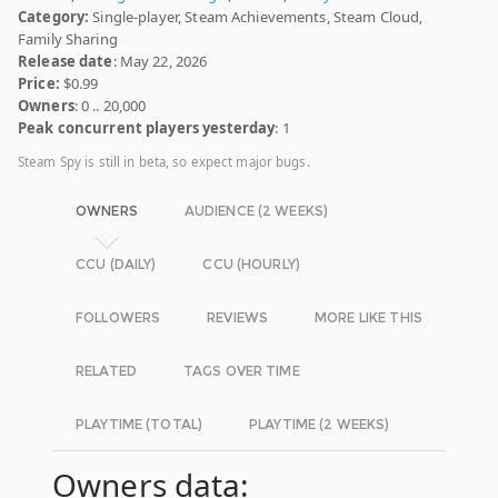
Category:
Single-player, Steam Achievements, Steam Cloud,
Family Sharing
Release date
: May 22, 2026
Price:
$0.99
Owners
: 0 .. 20,000
Peak concurrent players yesterday
: 1
Steam Spy is still in beta, so expect major bugs.
OWNERS
AUDIENCE (2 WEEKS)
CCU (DAILY)
CCU (HOURLY)
FOLLOWERS
REVIEWS
MORE LIKE THIS
RELATED
TAGS OVER TIME
PLAYTIME (TOTAL)
PLAYTIME (2 WEEKS)
Owners data: