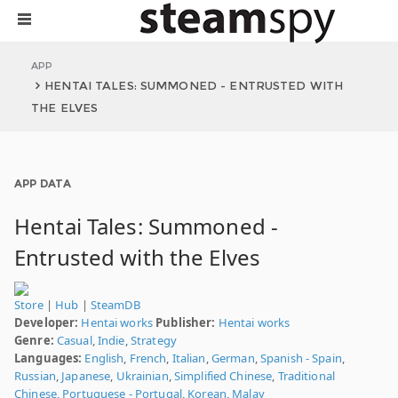
APP
HENTAI TALES: SUMMONED - ENTRUSTED WITH
THE ELVES
APP DATA
Hentai Tales: Summoned -
Entrusted with the Elves
Store
|
Hub
|
SteamDB
Developer:
Hentai works
Publisher:
Hentai works
Genre:
Casual
,
Indie
,
Strategy
Languages:
English
,
French
,
Italian
,
German
,
Spanish - Spain
,
Russian
,
Japanese
,
Ukrainian
,
Simplified Chinese
,
Traditional
Chinese
,
Portuguese - Portugal
,
Korean
,
Malay