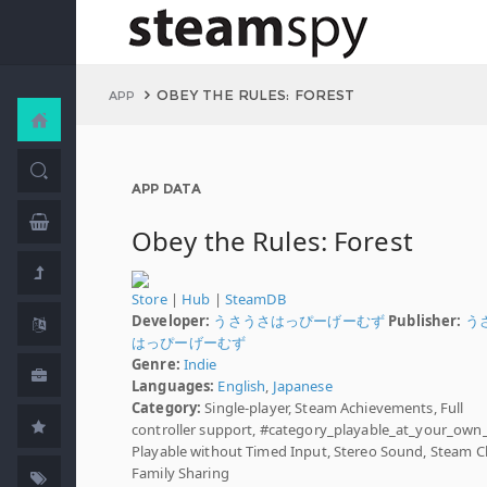
OBEY THE RULES: FOREST
APP
APP DATA
Obey the Rules: Forest
Store
|
Hub
|
SteamDB
Developer:
うさうさはっぴーげーむず
Publisher:
う
はっぴーげーむず
Genre:
Indie
Languages:
English
,
Japanese
Category:
Single-player, Steam Achievements, Full
controller support, #category_playable_at_your_own
Playable without Timed Input, Stereo Sound, Steam C
Family Sharing