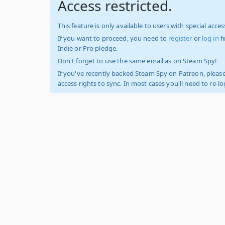
Access restricted.
This feature is only available to users with special access
If you want to proceed, you need to
register
or
log in
f
Indie or Pro pledge.
Don't forget to use the same email as on Steam Spy!
If you've recently backed Steam Spy on Patreon, please
access rights to sync. In most cases you'll need to re-l