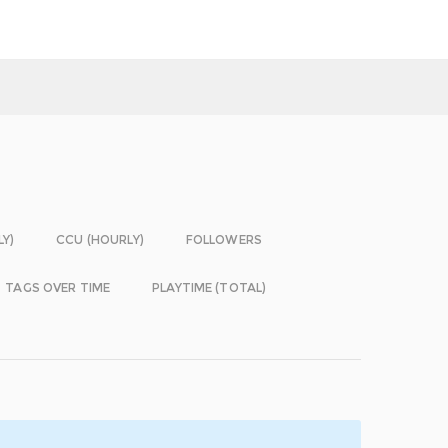
LY)
CCU (HOURLY)
FOLLOWERS
TAGS OVER TIME
PLAYTIME (TOTAL)