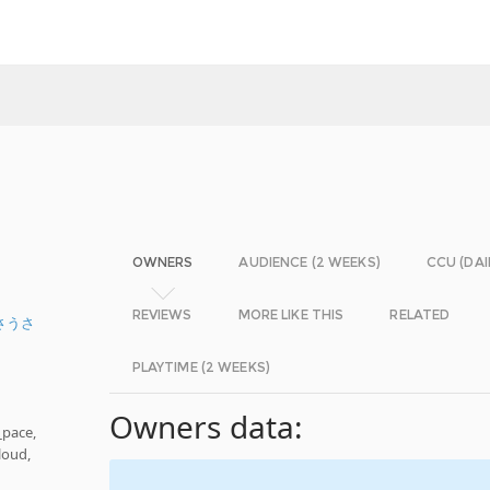
OWNERS
AUDIENCE (2 WEEKS)
CCU (DAI
REVIEWS
MORE LIKE THIS
RELATED
さうさ
PLAYTIME (2 WEEKS)
Owners data:
_pace,
loud,