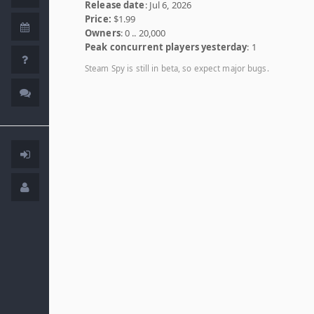
Release date
: Jul 6, 2026
Price:
$1.99
Owners
: 0 .. 20,000
Peak concurrent players yesterday
: 1
Steam Spy is still in beta, so expect major bugs.