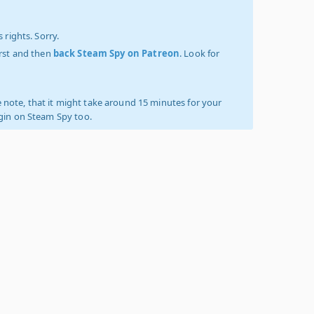
 rights. Sorry.
irst and then
back Steam Spy on Patreon
. Look for
 note, that it might take around 15 minutes for your
ogin on Steam Spy too.