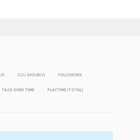
LY)
CCU (HOURLY)
FOLLOWERS
TAGS OVER TIME
PLAYTIME (TOTAL)