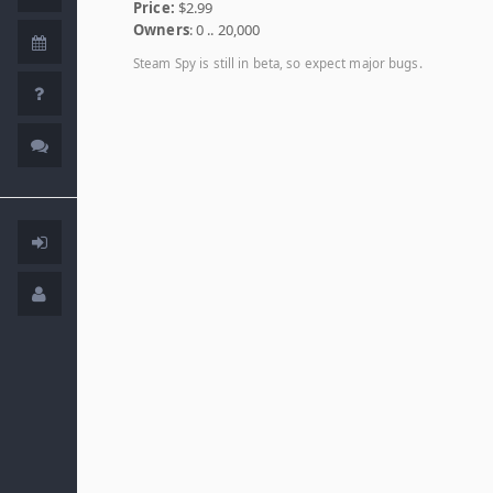
Price:
$2.99
Owners
: 0 .. 20,000
Steam Spy is still in beta, so expect major bugs.