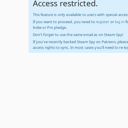
Access restricted.
This feature is only available to users with special access
If you want to proceed, you need to
register
or
log in
f
Indie or Pro pledge.
Don't forget to use the same email as on Steam Spy!
If you've recently backed Steam Spy on Patreon, please
access rights to sync. In most cases you'll need to re-l