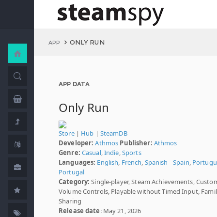
ONLY RUN
APP
APP DATA
Only Run
Store
|
Hub
|
SteamDB
Developer:
Athmos
Publisher:
Athmos
Genre:
Casual
,
Indie
,
Sports
Languages:
English
,
French
,
Spanish - Spain
,
Portugu
Portugal
Category:
Single-player, Steam Achievements, Custo
Volume Controls, Playable without Timed Input, Fami
Sharing
Release date
: May 21, 2026