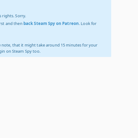
 rights. Sorry.
irst and then
back Steam Spy on Patreon
. Look for
 note, that it might take around 15 minutes for your
ogin on Steam Spy too.