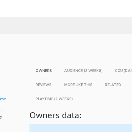
OWNERS
AUDIENCE (2 WEEKS)
CCU (DAI
REVIEWS
MORE LIKE THIS
RELATED
ese -
PLAYTIME (2 WEEKS)
m
Owners data:
ly