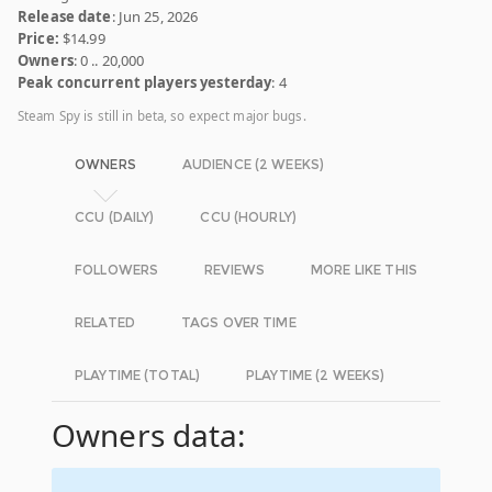
Release date
: Jun 25, 2026
Price:
$14.99
Owners
: 0 .. 20,000
Peak concurrent players yesterday
: 4
Steam Spy is still in beta, so expect major bugs.
OWNERS
AUDIENCE (2 WEEKS)
CCU (DAILY)
CCU (HOURLY)
FOLLOWERS
REVIEWS
MORE LIKE THIS
RELATED
TAGS OVER TIME
PLAYTIME (TOTAL)
PLAYTIME (2 WEEKS)
Owners data: