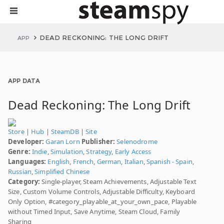
DEAD RECKONING: THE LONG DRIFT
APP
APP DATA
Dead Reckoning: The Long Drift
Store
|
Hub
|
SteamDB
|
Site
Developer:
Garan Lorn
Publisher:
Selenodrome
Genre:
Indie
,
Simulation
,
Strategy
,
Early Access
Languages:
English
,
French
,
German
,
Italian
,
Spanish - Spain
,
Russian
,
Simplified Chinese
Category:
Single-player, Steam Achievements, Adjustable Text
Size, Custom Volume Controls, Adjustable Difficulty, Keyboard
Only Option, #category_playable_at_your_own_pace, Playable
without Timed Input, Save Anytime, Steam Cloud, Family
Sharing