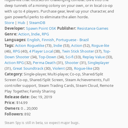
deep tunnels of a mining colony on your own, or in local co-op
with up to 4 players. Purchase gear, level up your character, and
gain powerful perks to eliminate the alien horde.
Store
|
Hub
|
SteamDB
Developer:
Spawn Point OSK
Publisher:
Resistance Games
Genre:
Action
,
Indie
,
RPG
Languages:
English
,
Finnish
,
Portuguese - Brazil
Tags:
Action Roguelike
(73),
Indie
(53),
Action
(52),
Rogue-lite
(46),
RPG
(40),
4 Player Local
(38),
Twin Stick Shooter
(37),
Top-
Down Shooter
(34),
Top-Down
(34),
Sci-fi
(33),
Replay Value
(33),
Action RPG
(32),
Perma Death
(31),
Shooter
(31),
Singleplayer
(31),
Great Soundtrack
(30),
Violent
(20),
Rogue-like
(20)
Category:
Single-player, Multi-player, Co-op, Shared/Split
Screen Co-op, Shared/Split Screen, Steam Achievements, Full
controller support, Steam Trading Cards, Steam Cloud, Remote
Play Together, Family Sharing
Release date
: Dec 19, 2019
Price:
$14.99
Owners
: 0 .. 20,000
Followers
: 892
Steam Spy is still in beta, so expect major bugs.