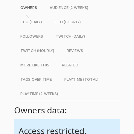
OWNERS
AUDIENCE (2 WEEKS)
CCU (DAILY)
CCU (HOURLY)
FOLLOWERS
TWITCH (DAILY)
TWITCH (HOURLY)
REVIEWS
MORE LIKE THIS
RELATED
TAGS OVER TIME
PLAYTIME (TOTAL)
PLAYTIME (2 WEEKS)
Owners data:
Access restricted.