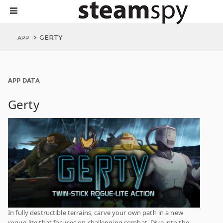
GERTY
APP
APP DATA
Gerty
In fully destructible terrains, carve your own path in a new
rogue-lite that focuses on challenging combat. Dive into the