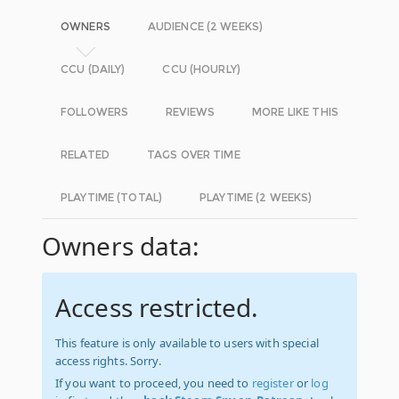
OWNERS
AUDIENCE (2 WEEKS)
CCU (DAILY)
CCU (HOURLY)
FOLLOWERS
REVIEWS
MORE LIKE THIS
RELATED
TAGS OVER TIME
PLAYTIME (TOTAL)
PLAYTIME (2 WEEKS)
Owners data:
Access restricted.
This feature is only available to users with special
access rights. Sorry.
If you want to proceed, you need to
register
or
log