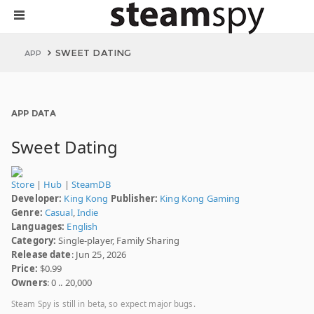
SWEET DATING
APP
APP DATA
Sweet Dating
Store
|
Hub
|
SteamDB
Developer:
King Kong
Publisher:
King Kong Gaming
Genre:
Casual
,
Indie
Languages:
English
Category:
Single-player, Family Sharing
Release date
: Jun 25, 2026
Price:
$0.99
Owners
: 0 .. 20,000
Steam Spy is still in beta, so expect major bugs.