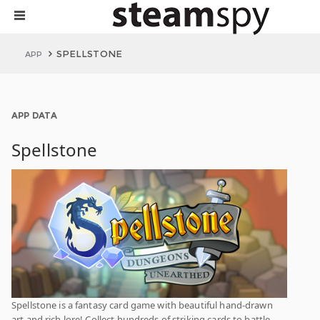
SPELLSTONE
APP
APP DATA
Spellstone
Spellstone is a fantasy card game with beautiful hand-drawn
art and rich lore! Collect hundreds of striking cards to battle