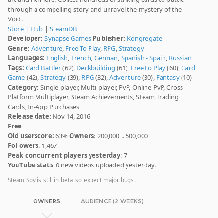
through a compelling story and unravel the mystery of the
Void.
Store
|
Hub
|
SteamDB
Developer:
Synapse Games
Publisher:
Kongregate
Genre:
Adventure
,
Free To Play
,
RPG
,
Strategy
Languages:
English
,
French
,
German
,
Spanish - Spain
,
Russian
Tags:
Card Battler
(62),
Deckbuilding
(61),
Free to Play
(60),
Card
Game
(42),
Strategy
(39),
RPG
(32),
Adventure
(30),
Fantasy
(10)
Category:
Single-player, Multi-player, PvP, Online PvP, Cross-
Platform Multiplayer, Steam Achievements, Steam Trading
Cards, In-App Purchases
Release date
: Nov 14, 2016
Free
Old userscore:
63%
Owners
: 200,000 .. 500,000
Followers
: 1,467
Peak concurrent players yesterday
: 7
YouTube stats
: 0 new videos uploaded yesterday.
Steam Spy is still in beta, so expect major bugs.
OWNERS
AUDIENCE (2 WEEKS)