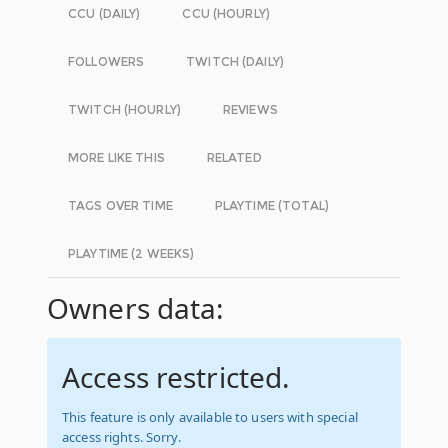
CCU (DAILY)
CCU (HOURLY)
FOLLOWERS
TWITCH (DAILY)
TWITCH (HOURLY)
REVIEWS
MORE LIKE THIS
RELATED
TAGS OVER TIME
PLAYTIME (TOTAL)
PLAYTIME (2 WEEKS)
Owners data:
Access restricted.
This feature is only available to users with special
access rights. Sorry.