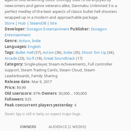
newcomers and genre veterans alike, Danmaku Unlimited 3 is a
perfect medley of the best aspects of classic bullet hell shooters
wrapped up in a modern and approachable package.
Store
|
Hub
|
SteamDB
|
Site
Developer:
Doragon Entertainment
Publisher:
Doragon
Entertainment
Genre:
Action
,
Indie
Languages:
English
Tags:
Bullet Hell
(37),
Action
(36),
Indie
(35),
Shoot 'Em Up
(34),
Arcade
(23),
Sci-fi
(18),
Great Soundtrack
(17)
Category:
Single-player, Steam Achievements, Full controller
support, Steam Trading Cards, Steam Cloud, Steam
Leaderboards, Family Sharing
Release date
: Mar 9, 2017
Price:
$9.99
Old userscore:
87%
Owners
: 50,000 .. 100,000
Followers
: 925
Peak concurrent players yesterday
: 4
Steam Spy is still in beta, so expect major bugs.
OWNERS
AUDIENCE (2 WEEKS)