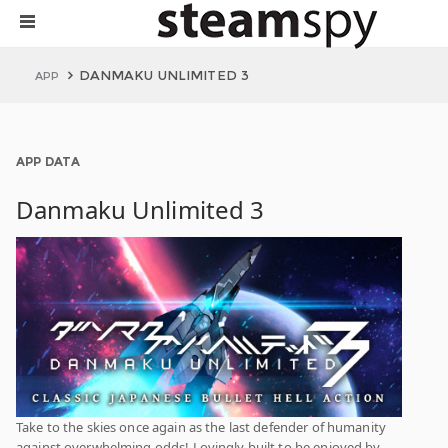
DANMAKU UNLIMITED 3
APP
APP DATA
Danmaku Unlimited 3
Take to the skies once again as the last defender of humanity
against overwhelming odds! Lovingly built to be enjoyed by