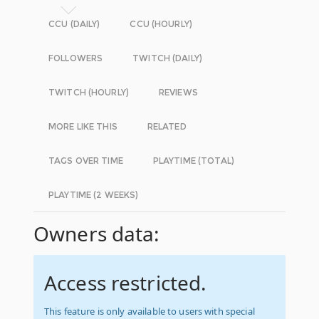
CCU (DAILY)
CCU (HOURLY)
FOLLOWERS
TWITCH (DAILY)
TWITCH (HOURLY)
REVIEWS
MORE LIKE THIS
RELATED
TAGS OVER TIME
PLAYTIME (TOTAL)
PLAYTIME (2 WEEKS)
Owners data:
Access restricted.
This feature is only available to users with special