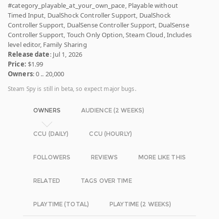
#category_playable_at_your_own_pace, Playable without
Timed Input, DualShock Controller Support, DualShock
Controller Support, DualSense Controller Support, DualSense
Controller Support, Touch Only Option, Steam Cloud, Includes
level editor, Family Sharing
Release date
: Jul 1, 2026
Price:
$1.99
Owners
: 0 .. 20,000
Steam Spy is still in beta, so expect major bugs.
OWNERS
AUDIENCE (2 WEEKS)
CCU (DAILY)
CCU (HOURLY)
FOLLOWERS
REVIEWS
MORE LIKE THIS
RELATED
TAGS OVER TIME
PLAYTIME (TOTAL)
PLAYTIME (2 WEEKS)