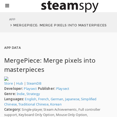
APP
MERGEPIECE: MERGE PIXELS INTO MASTERPIECES
APP DATA
MergePiece: Merge pixels into
masterpieces
Store
|
Hub
|
SteamDB
Developer:
Playsect
Publisher:
Playsect
Genre:
Indie
,
Strategy
Languages:
English
,
French
,
German
,
Japanese
,
Simplified
Chinese
,
Traditional Chinese
,
Korean
Category:
Single-player, Steam Achievements, Full controller
support, Keyboard Only Option, Mouse Only Option,