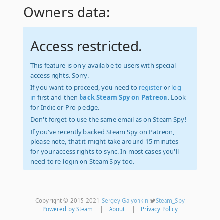
Owners data:
Access restricted.
This feature is only available to users with special
access rights. Sorry.
If you want to proceed, you need to
register
or
log
in
first and then
back Steam Spy on Patreon
. Look
for Indie or Pro pledge.
Don't forget to use the same email as on Steam Spy!
If you've recently backed Steam Spy on Patreon,
please note, that it might take around 15 minutes
for your access rights to sync. In most cases you'll
need to re-login on Steam Spy too.
Copyright © 2015-2021
Sergey Galyonkin
Steam_Spy
Powered by Steam
|
About
|
Privacy Policy