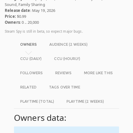
Sound, Family Sharing
Release date
: May 19, 2026
Price:
$0.99
Owners
: 0 .. 20,000
Steam Spy is still in beta, so expect major bugs.
OWNERS
AUDIENCE (2 WEEKS)
CCU (DAILY)
CCU (HOURLY)
FOLLOWERS
REVIEWS
MORE LIKE THIS
RELATED
TAGS OVER TIME
PLAYTIME (TOTAL)
PLAYTIME (2 WEEKS)
Owners data: