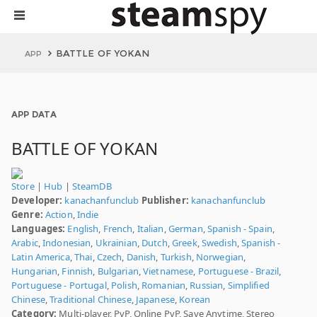
BATTLE OF YOKAN
APP
APP DATA
BATTLE OF YOKAN
Store
|
Hub
|
SteamDB
Developer:
kanachanfunclub
Publisher:
kanachanfunclub
Genre:
Action
,
Indie
Languages:
English
,
French
,
Italian
,
German
,
Spanish - Spain
,
Arabic
,
Indonesian
,
Ukrainian
,
Dutch
,
Greek
,
Swedish
,
Spanish -
Latin America
,
Thai
,
Czech
,
Danish
,
Turkish
,
Norwegian
,
Hungarian
,
Finnish
,
Bulgarian
,
Vietnamese
,
Portuguese - Brazil
,
Portuguese - Portugal
,
Polish
,
Romanian
,
Russian
,
Simplified
Chinese
,
Traditional Chinese
,
Japanese
,
Korean
Category:
Multi-player, PvP, Online PvP, Save Anytime, Stereo